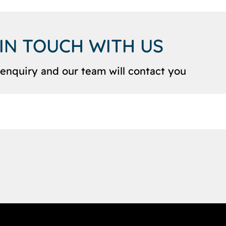
 IN TOUCH WITH US
enquiry and our team will contact you