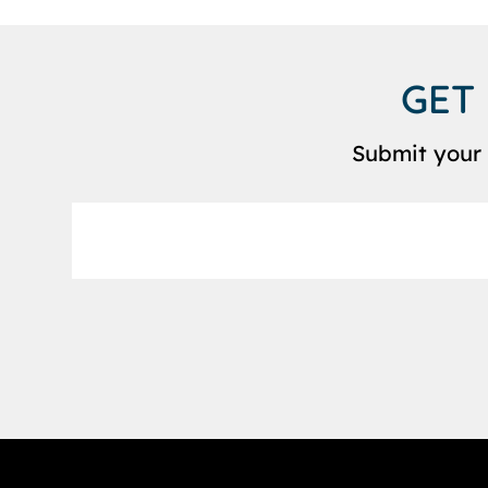
GET
Submit your 