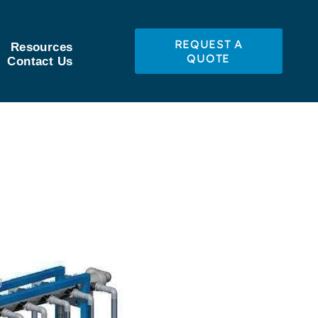
REQUEST A
Resources
QUOTE
Contact Us