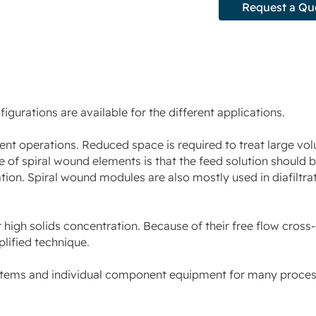
Request a Qu
urations are available for the different applications.
ment operations. Reduced space is required to treat large vo
 of spiral wound elements is that the feed solution should be
tion. Spiral wound modules are also mostly used in diafiltra
 high solids concentration. Because of their free flow cross
plified technique.
stems and individual component equipment for many process