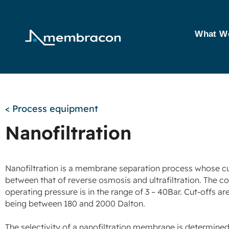
What W
< Process equipment
Nanofiltration
Nanofiltration is a membrane separation process whose cut
between that of reverse osmosis and ultrafiltration. The
operating pressure is in the range of 3 – 40Bar. Cut-offs ar
being between 180 and 2000 Dalton.
The selectivity of a nanofiltration membrane is determine