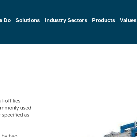
e Do
Solutions
Industry Sectors
Products
Values
-off lies
 commonly used
e specified as
d by two