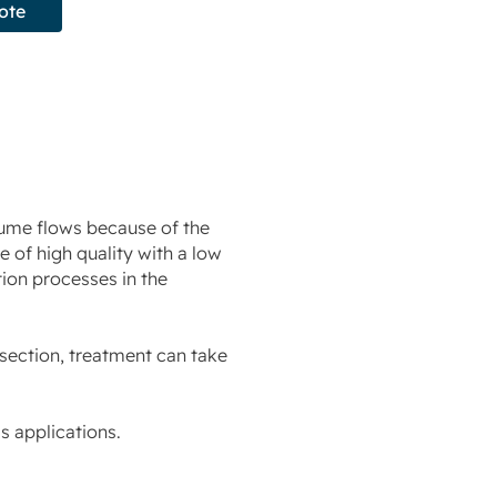
ote
lume flows because of the
 of high quality with a low
tion processes in the
-section, treatment can take
 applications.