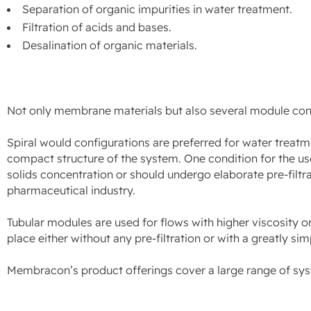
Separation of organic impurities in water treatment.
Filtration of acids and bases.
Desalination of organic materials.
Not only membrane materials but also several module config
Spiral would configurations are preferred for water treat
compact structure of the system. One condition for the use
solids concentration or should undergo elaborate pre-filtra
pharmaceutical industry.
Tubular modules are used for flows with higher viscosity or
place either without any pre-filtration or with a greatly sim
Membracon’s product offerings cover a large range of sy