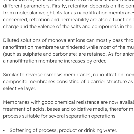
different parameters. Firstly, retention depends on the com
from molecular weight. As far as nanofiltration membrane
concerned, retention and permeability are also a function o
charge and the valence of the salts and compounds in the 
Diluted solutions of monovalent ions can mostly pass thr
nanofiltration membrane unhindered while most of the mul
(such as sulphate and carbonate) are retained. As for anion
a nanofiltration membrane increases by order.
Similar to reverse osmosis membranes, nanofiltration me
composite membranes consisting of a carrier structure as w
selective layer.
Membranes with good chemical resistance are now availab
treatment of acids, bases and oxidative media, therefor m
process suitable for several separation operations:
Softening of process, product or drinking water.