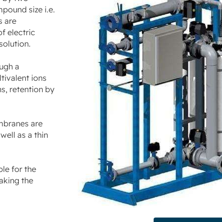
pound size i.e.
s are
f electric
solution.
ough a
tivalent ions
s, retention by
mbranes are
ell as a thin
le for the
aking the