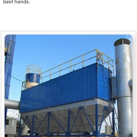
best hands.
Service and Support
MORE