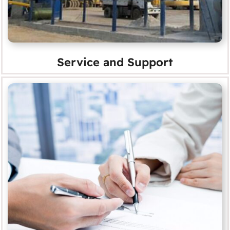
Service and Support
Service Agreements
MORE