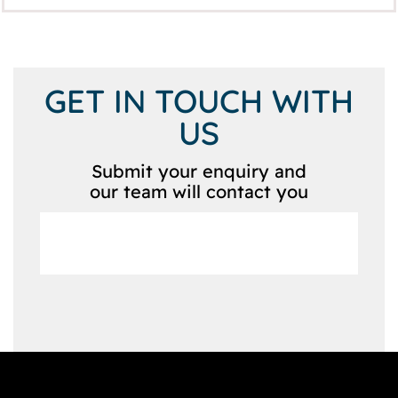
GET IN TOUCH WITH
US
Submit your enquiry and
our team will contact you