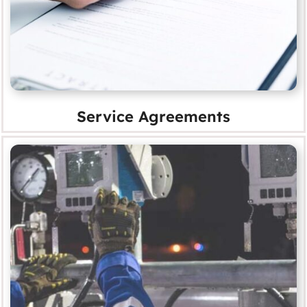
Service Agreements
Survey and Report Analysis
MORE