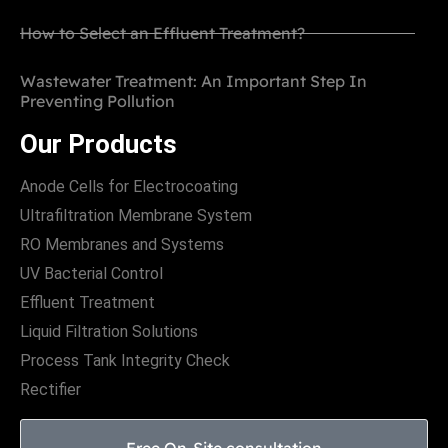
How to Select an Effluent Treatment?
Wastewater Treatment: An Important Step In
Preventing Pollution
Our Products
Anode Cells for Electrocoating
Ultrafiltration Membrane System
RO Membranes and Systems
UV Bacterial Control
Effluent Treatment
Liquid Filtration Solutions
Process Tank Integrity Check
Rectifier