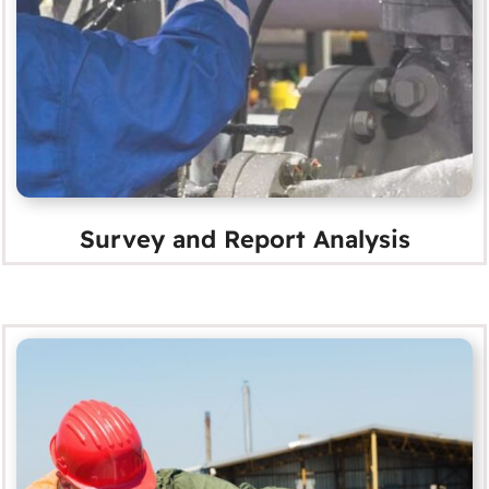
Survey and Report Analysis