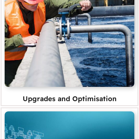
Upgrades and Optimisation
MORE
Upgrades and Optimisation