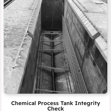
Chemical Process Tank Integrity
Check
MORE
Chemical Process Tank Integrity
Check