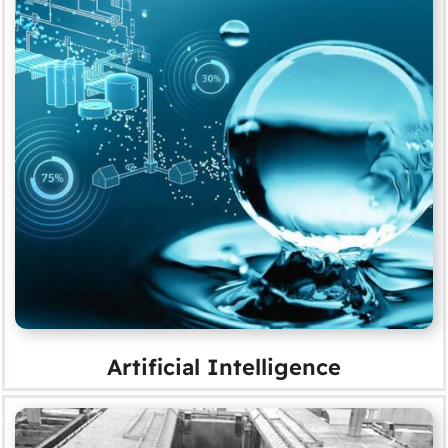
Artificial Intelligence
MORE
Artificial Intelligence