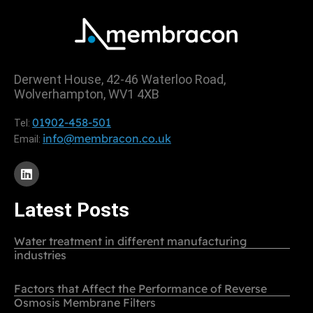
Derwent House, 42-46 Waterloo Road,
Wolverhampton, WV1 4XB
01902-458-501
Tel:
info@membracon.co.uk
Email:
Latest Posts
Water treatment in different manufacturing
industries
Factors that Affect the Performance of Reverse
Osmosis Membrane Filters