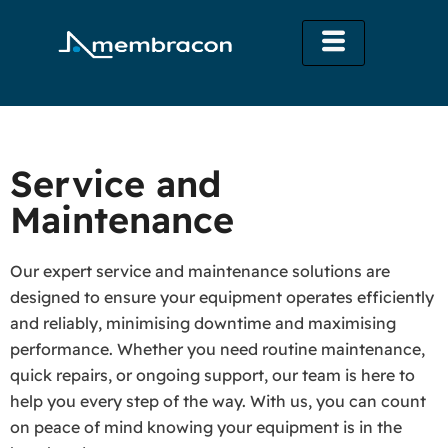
Service and
Maintenance
Our expert service and maintenance solutions are
designed to ensure your equipment operates efficiently
and reliably, minimising downtime and maximising
performance. Whether you need routine maintenance,
quick repairs, or ongoing support, our team is here to
help you every step of the way. With us, you can count
on peace of mind knowing your equipment is in the