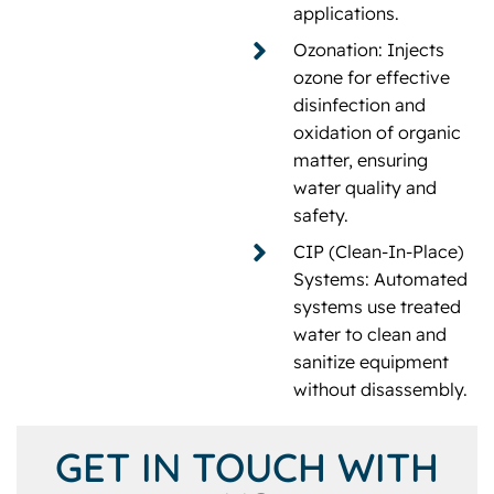
applications.
Ozonation: Injects
ozone for effective
disinfection and
oxidation of organic
matter, ensuring
water quality and
safety.
CIP (Clean-In-Place)
Systems: Automated
systems use treated
water to clean and
sanitize equipment
without disassembly.
GET IN TOUCH WITH