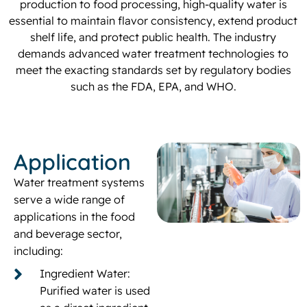
production to food processing, high-quality water is
essential to maintain flavor consistency, extend product
shelf life, and protect public health. The industry
demands advanced water treatment technologies to
meet the exacting standards set by regulatory bodies
such as the FDA, EPA, and WHO.
Application
Water treatment systems
serve a wide range of
applications in the food
and beverage sector,
including:
Ingredient Water:
Purified water is used