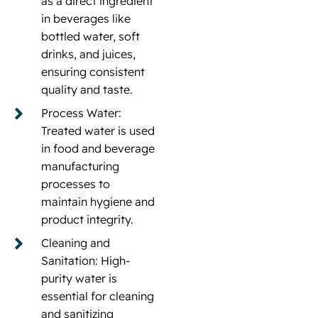
as a direct ingredient
in beverages like
bottled water, soft
drinks, and juices,
ensuring consistent
quality and taste.
Process Water:
Treated water is used
in food and beverage
manufacturing
processes to
maintain hygiene and
product integrity.
Cleaning and
Sanitation: High-
purity water is
essential for cleaning
and sanitizing