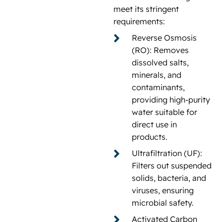
meet its stringent
requirements:
Reverse Osmosis
(RO): Removes
dissolved salts,
minerals, and
contaminants,
providing high-purity
water suitable for
direct use in
products.
Ultrafiltration (UF):
Filters out suspended
solids, bacteria, and
viruses, ensuring
microbial safety.
Activated Carbon