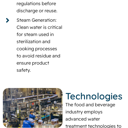
regulations before
discharge or reuse.
Steam Generation:
Clean water is critical
for steam used in
sterilization and
cooking processes
to avoid residue and
ensure product
safety.
Technologies
The food and beverage
industry employs
advanced water
treatment technologies to