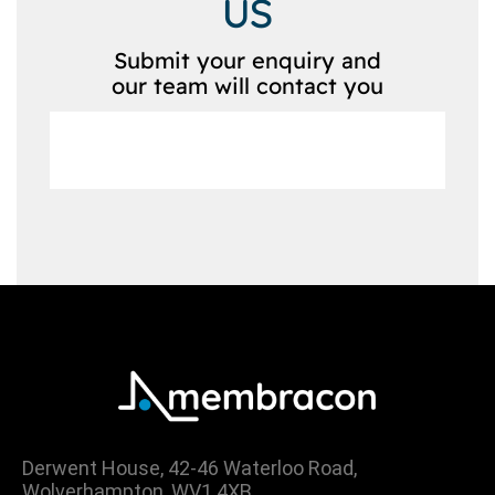
US
Submit your enquiry and
our team will contact you
Derwent House, 42-46 Waterloo Road,
Wolverhampton, WV1 4XB