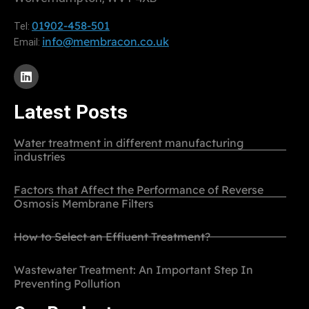
01902-458-501
Tel:
info@membracon.co.uk
Email:
Latest Posts
Water treatment in different manufacturing
industries
Factors that Affect the Performance of Reverse
Osmosis Membrane Filters
How to Select an Effluent Treatment?
Wastewater Treatment: An Important Step In
Preventing Pollution