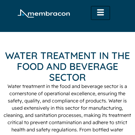
WATER TREATMENT IN THE
FOOD AND BEVERAGE
SECTOR
Water treatment in the food and beverage sector is a
cornerstone of operational excellence, ensuring the
safety, quality, and compliance of products. Water is
used extensively in this sector for manufacturing,
cleaning, and sanitation processes, making its treatment
critical to prevent contamination and adhere to strict
health and safety regulations. From bottled water