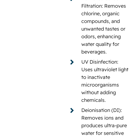
Filtration: Removes
chlorine, organic
compounds, and
unwanted tastes or
odors, enhancing
water quality for
beverages.
UV Disinfection:
Uses ultraviolet light
to inactivate
microorganisms
without adding
chemicals.
Deionisation (DI):
Removes ions and
produces ultra-pure
water for sensitive