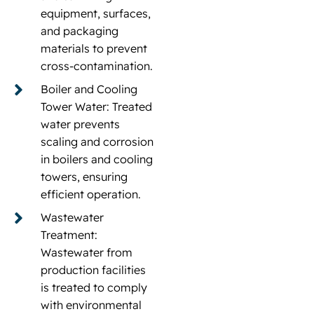
equipment, surfaces,
and packaging
materials to prevent
cross-contamination.
Boiler and Cooling
Tower Water: Treated
water prevents
scaling and corrosion
in boilers and cooling
towers, ensuring
efficient operation.
Wastewater
Treatment:
Wastewater from
production facilities
is treated to comply
with environmental