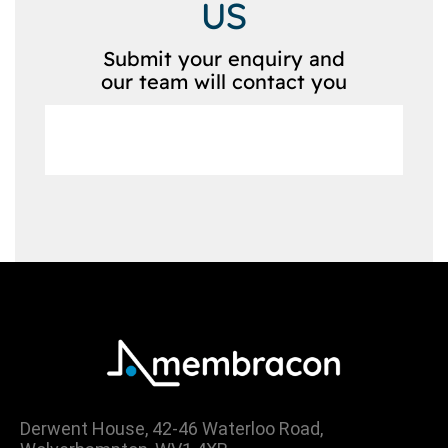
US
Submit your enquiry and
our team will contact you
Derwent House, 42-46 Waterloo Road,