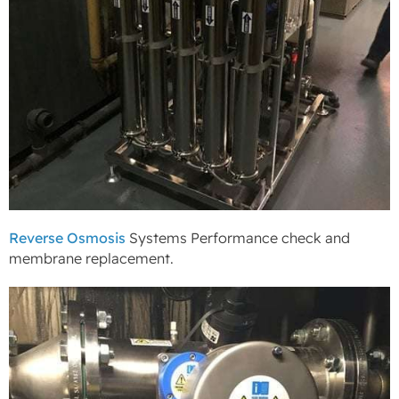
Reverse Osmosis
Systems Performance check and
membrane replacement.