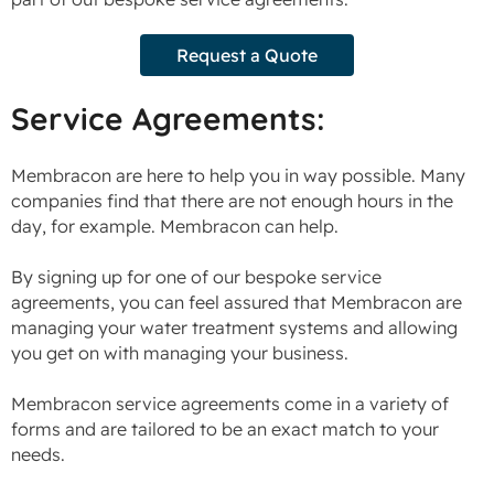
Request a Quote
Service Agreements:
Membracon are here to help you in way possible. Many
companies find that there are not enough hours in the
day, for example. Membracon can help.
By signing up for one of our bespoke service
agreements, you can feel assured that Membracon are
managing your water treatment systems and allowing
you get on with managing your business.
Membracon service agreements come in a variety of
forms and are tailored to be an exact match to your
needs.