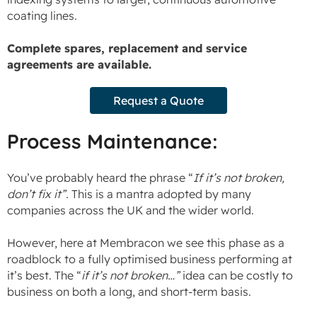
coating lines.
Complete spares, replacement and service
agreements are available.
Request a Quote
Process Maintenance:
You’ve probably heard the phrase “
If it’s not broken,
don’t fix it”.
This is a mantra adopted by many
companies across the UK and the wider world.
However, here at Membracon we see this phase as a
roadblock to a fully optimised business performing at
it’s best. The “
if it’s not broken…”
idea can be costly to
business on both a long, and short-term basis.