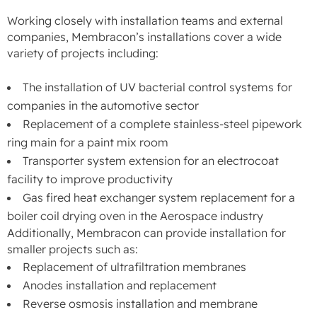
Working closely with installation teams and external
companies, Membracon’s installations cover a wide
variety of projects including:
The installation of UV bacterial control systems for
companies in the automotive sector
Replacement of a complete stainless-steel pipework
ring main for a paint mix room
Transporter system extension for an electrocoat
facility to improve productivity
Gas fired heat exchanger system replacement for a
boiler coil drying oven in the Aerospace industry
Additionally, Membracon can provide installation for
smaller projects such as:
Replacement of ultrafiltration membranes
Anodes installation and replacement
Reverse osmosis installation and membrane