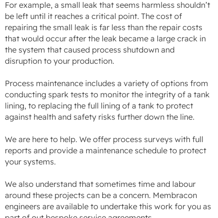
For example, a small leak that seems harmless shouldn’t
be left until it reaches a critical point. The cost of
repairing the small leak is far less than the repair costs
that would occur after the leak became a large crack in
the system that caused process shutdown and
disruption to your production.
Process maintenance includes a variety of options from
conducting spark tests to monitor the integrity of a tank
lining, to replacing the full lining of a tank to protect
against health and safety risks further down the line.
We are here to help. We offer process surveys with full
reports and provide a maintenance schedule to protect
your systems.
We also understand that sometimes time and labour
around these projects can be a concern. Membracon
engineers are available to undertake this work for you as
part of out bespoke service agreements.