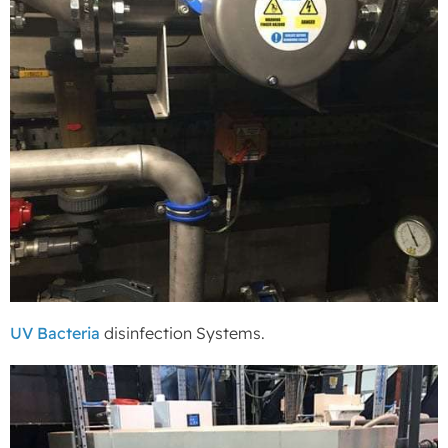
UV Bacteria
disinfection Systems.