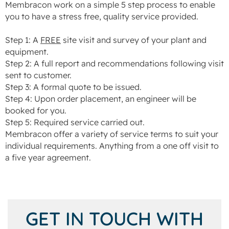
Membracon work on a simple 5 step process to enable
you to have a stress free, quality service provided.
Step 1: A
FREE
site visit and survey of your plant and
equipment.
Step 2: A full report and recommendations following visit
sent to customer.
Step 3: A formal quote to be issued.
Step 4: Upon order placement, an engineer will be
booked for you.
Step 5: Required service carried out.
Membracon offer a variety of service terms to suit your
individual requirements. Anything from a one off visit to
a five year agreement.
GET IN TOUCH WITH