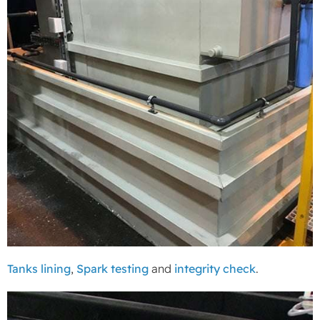
Tanks lining
,
Spark testing
and
integrity check
.