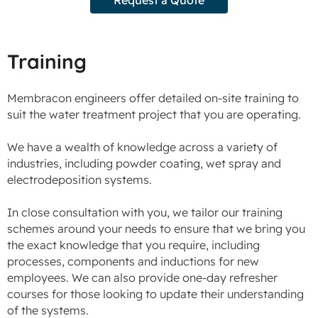
Training
Membracon engineers offer detailed on-site training to
suit the water treatment project that you are operating.
We have a wealth of knowledge across a variety of
industries, including powder coating, wet spray and
electrodeposition systems.
In close consultation with you, we tailor our training
schemes around your needs to ensure that we bring you
the exact knowledge that you require, including
processes, components and inductions for new
employees. We can also provide one-day refresher
courses for those looking to update their understanding
of the systems.