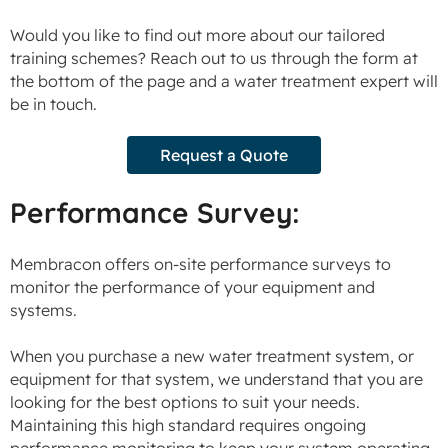
Would you like to find out more about our tailored
training schemes? Reach out to us through the form at
the bottom of the page and a water treatment expert will
be in touch.
Request a Quote
Performance Survey:
Membracon offers on-site performance surveys to
monitor the performance of your equipment and
systems.
When you purchase a new water treatment system, or
equipment for that system, we understand that you are
looking for the best options to suit your needs.
Maintaining this high standard requires ongoing
performance monitoring to keep your system operating