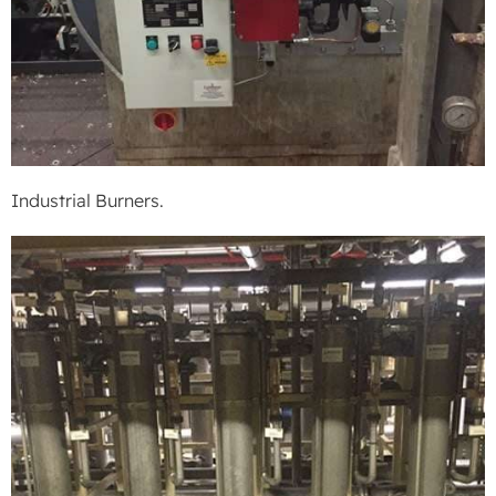
Industrial Burners.