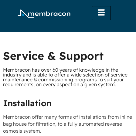
Service & Support
Membracon has over 60 years of knowledge in the
industry and is able to offer a wide selection of service
maintenance & commissioning programs to suit your
requirements, on every aspect on a given system.
Installation
Membracon offer many forms of installations from inline
bag house for filtration, to a fully automated reverse
osmosis system.