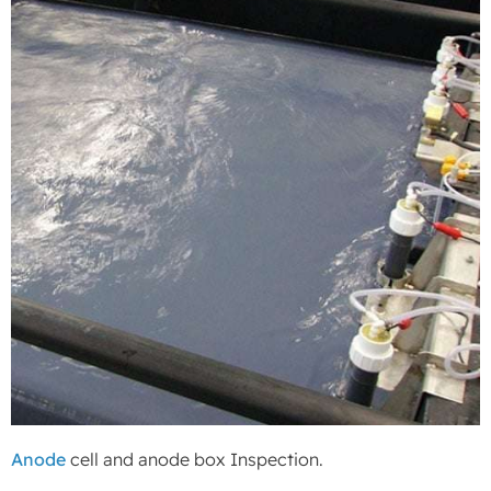
Anode
cell and anode box Inspection.