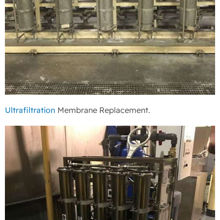
Ultrafiltration
Membrane Replacement.