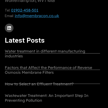
Wolverhampton, WV1 4XB
01902-458-501
Tel:
info@membracon.co.uk
Email:
Latest Posts
Water treatment in different manufacturing
industries
Factors that Affect the Performance of Reverse
Osmosis Membrane Filters
How to Select an Effluent Treatment?
Wastewater Treatment: An Important Step In
Preventing Pollution