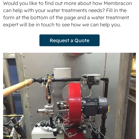
Would you like to find out more about how Membracon
can help with your water treatments needs? Fill in the
form at the bottom of the page and a water treatment
expert will be in touch to see how we can help you.
Request a Quote