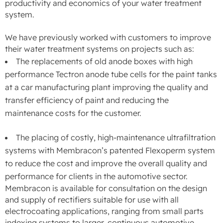
productivity and economics of your water treatment
system.
We have previously worked with customers to improve
their water treatment systems on projects such as:
The replacements of old anode boxes with high
performance Tectron anode tube cells for the paint tanks
at a car manufacturing plant improving the quality and
transfer efficiency of paint and reducing the
maintenance costs for the customer.
The placing of costly, high-maintenance ultrafiltration
systems with Membracon’s patented Flexoperm system
to reduce the cost and improve the overall quality and
performance for clients in the automotive sector.
Membracon is available for consultation on the design
and supply of rectifiers suitable for use with all
electrocoating applications, ranging from small parts
indexing systems to larger, continuous automotive