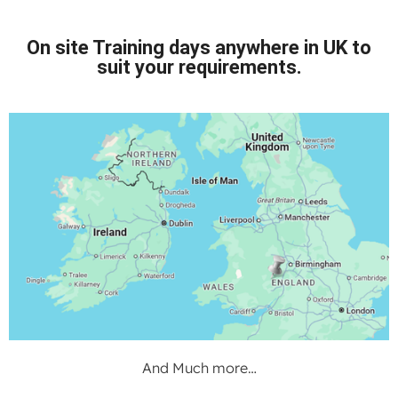
On site Training days anywhere in UK to
suit your requirements.
And Much more…