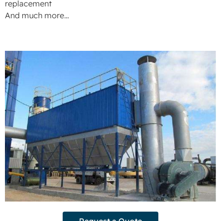
replacement
And much more…
Request a Quote