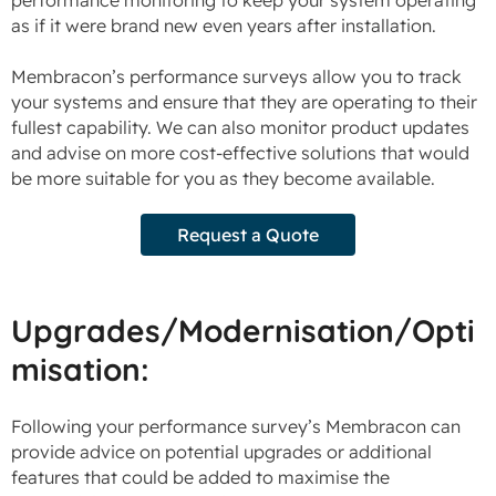
as if it were brand new even years after installation.
Membracon’s performance surveys allow you to track
your systems and ensure that they are operating to their
fullest capability. We can also monitor product updates
and advise on more cost-effective solutions that would
be more suitable for you as they become available.
Request a Quote
Upgrades/Modernisation/Opti
misation:
Following your performance survey’s Membracon can
provide advice on potential upgrades or additional
features that could be added to maximise the