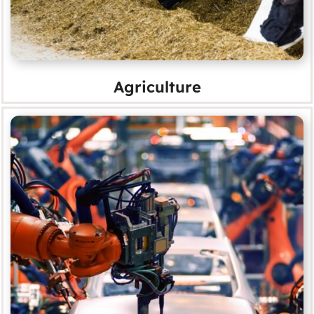
Agriculture
Automotive
MORE