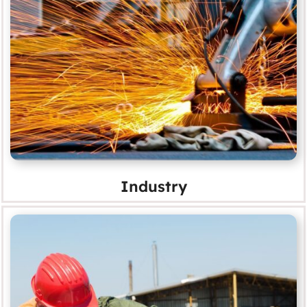
Industry
MORE
Industry