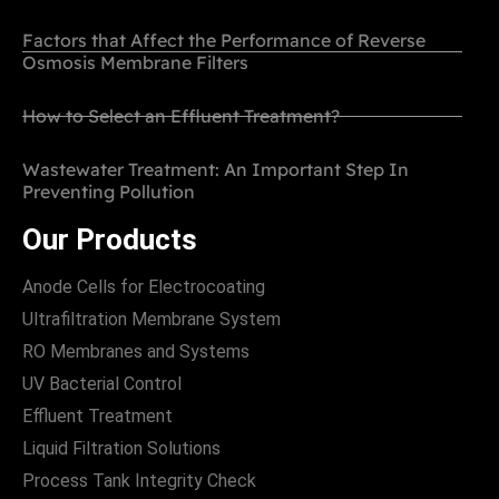
Factors that Affect the Performance of Reverse
Osmosis Membrane Filters
How to Select an Effluent Treatment?
Wastewater Treatment: An Important Step In
Preventing Pollution
Our Products
Anode Cells for Electrocoating
Ultrafiltration Membrane System
RO Membranes and Systems
UV Bacterial Control
Effluent Treatment
Liquid Filtration Solutions
Process Tank Integrity Check