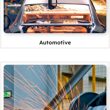
Automotive