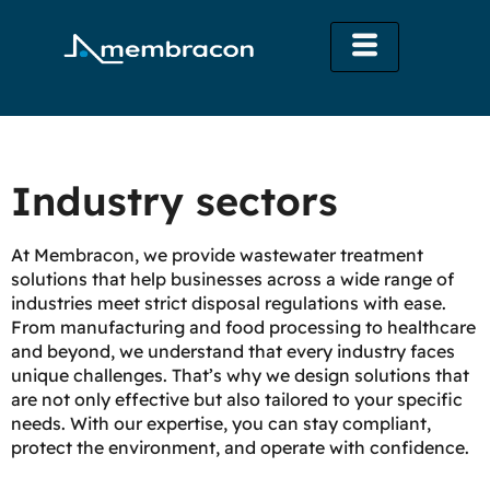
Industry sectors
At Membracon, we provide wastewater treatment
solutions that help businesses across a wide range of
industries meet strict disposal regulations with ease.
From manufacturing and food processing to healthcare
and beyond, we understand that every industry faces
unique challenges. That’s why we design solutions that
are not only effective but also tailored to your specific
needs. With our expertise, you can stay compliant,
protect the environment, and operate with confidence.