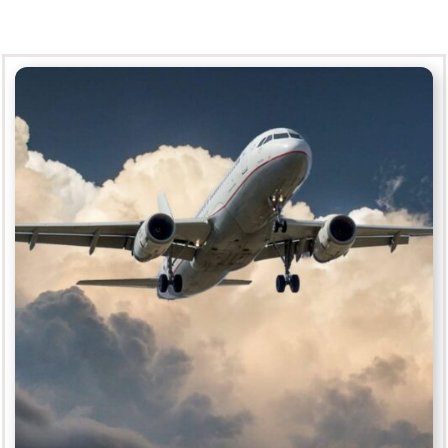
Aerospace
MORE