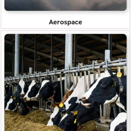
Aerospace
Agriculture
MORE