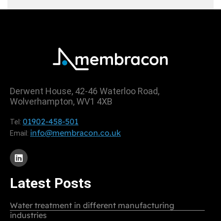
Derwent House, 42-46 Waterloo Road,
Wolverhampton, WV1 4XB
01902-458-501
Tel:
info@membracon.co.uk
Email:
Latest Posts
Water treatment in different manufacturing
industries