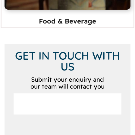
Food & Beverage
GET IN TOUCH WITH
US
Submit your enquiry and
our team will contact you