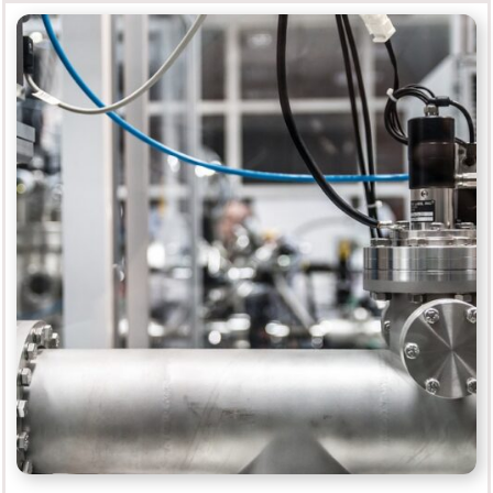
Finishing
MORE