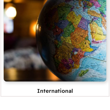
International
MORE
International