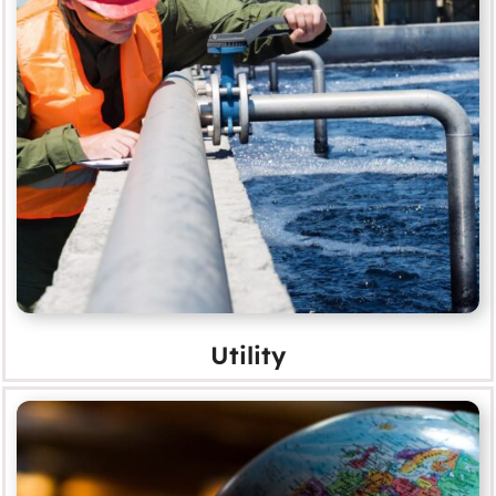
Utility
MORE
Utility