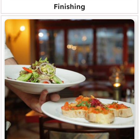
Finishing
Food & Beverage
MORE