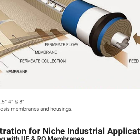
.5” 4” & 8”
osmosis membranes and housings.
ration for Niche Industrial Applica
ng with UF & RO Membranes