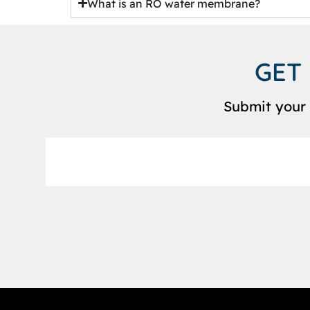
What is an RO water membrane?
GET
Submit your 