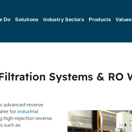
e Do
Solutions
Industry Sectors
Products
Values
Filtration Systems & RO 
’s advanced reverse
ater for
industrial
ng high‑rejection reverse
s such as: