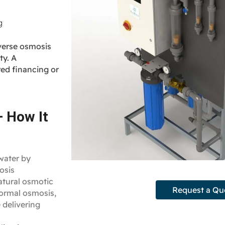
g
verse osmosis
y. A
ed financing or
– How It
water by
osis
atural osmotic
Request a Qu
normal osmosis,
 delivering