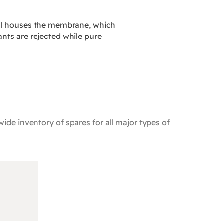
sel houses the membrane, which
nts are rejected while pure
ide inventory of spares for all major types of