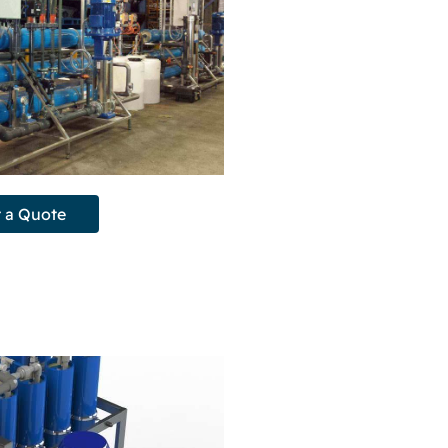
 a Quote