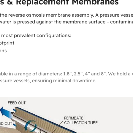
s & Replacement Membranes
 is the reverse osmosis membrane assembly. A pressure ves
dwater is pressed against the membrane surface – contamina
most prevalent configurations:
tprint
ions
 in a range of diameters: 1.8”, 2.5”, 4” and 8”. We hold a w
sure vessels, ensuring minimal downtime.