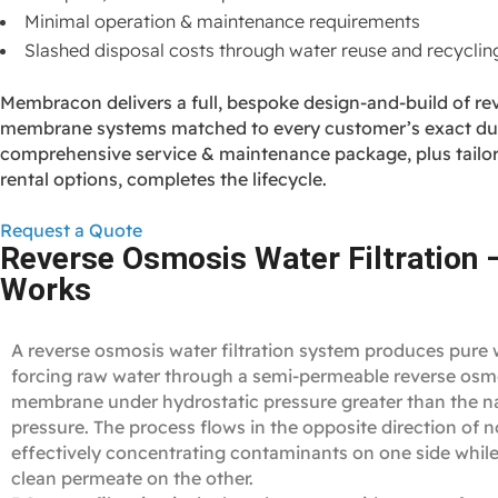
Minimal operation & maintenance requirements
Slashed disposal costs through water reuse and recyclin
Membracon delivers a full, bespoke design‑and‑build of re
membrane systems matched to every customer’s exact dut
comprehensive service & maintenance package, plus tailor
rental options, completes the lifecycle.
Request a Quote
Reverse Osmosis Water Filtration 
Works
A reverse osmosis water filtration system produces pure 
forcing raw water through a semi‑permeable reverse osm
membrane under hydrostatic pressure greater than the n
pressure. The process flows in the opposite direction of 
effectively concentrating contaminants on one side while
clean permeate on the other.