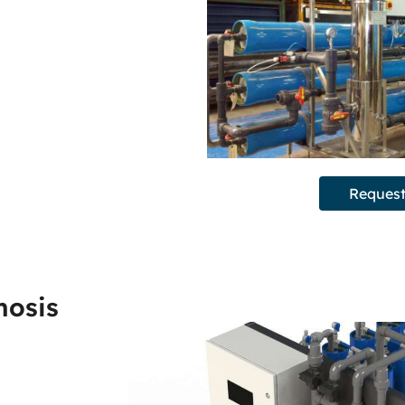
Request
mosis