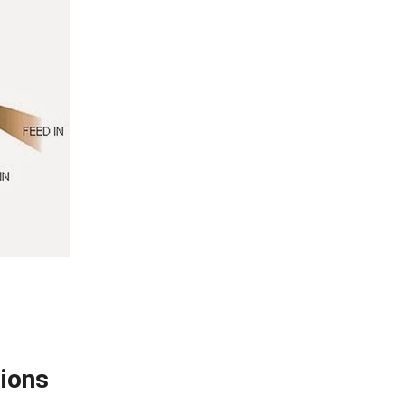
tions