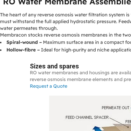
RO Water Membrane Assemblie
The heart of any reverse osmosis water filtration system
must withstand the full applied hydrostatic pressure. Fee
water permeates through.
Membracon stocks reverse osmosis membranes in the two 
Spiral‑wound –
Maximum surface area in a compact foo
Hollow‑fibre –
Ideal for high‑purity and niche applicat
Sizes and spares
RO water membranes and housings are available
reverse osmosis membrane elements and pres
Request a Quote