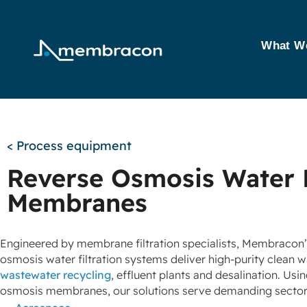
What W
< Process equipment
Reverse Osmosis Water 
Membranes
Engineered by membrane filtration specialists, Membracon
osmosis water filtration systems deliver high‑purity clean w
wastewater recycling
, effluent plants and desalination. Usi
osmosis membranes, our solutions serve demanding sector