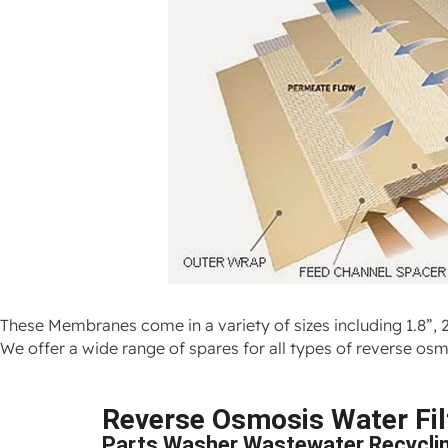
These Membranes come in a variety of sizes including 1.8”, 2
We offer a wide range of spares for all types of reverse 
Reverse Osmosis Water Filt
Parts Washer Wastewater Recycli