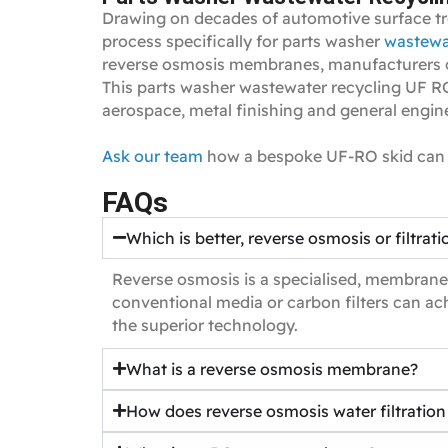
Drawing on decades of automotive surface tr
process specifically for parts washer
wastewa
reverse osmosis membranes, manufacturers can
This parts washer wastewater recycling UF RO 
aerospace, metal finishing and general engin
Ask our team
how a bespoke UF‑RO skid can 
FAQs
Which is better, reverse osmosis or filtrati
Reverse osmosis is a specialised, membrane‑
conventional media or carbon filters can ach
the superior technology.
What is a reverse osmosis membrane?
How does reverse osmosis water filtratio