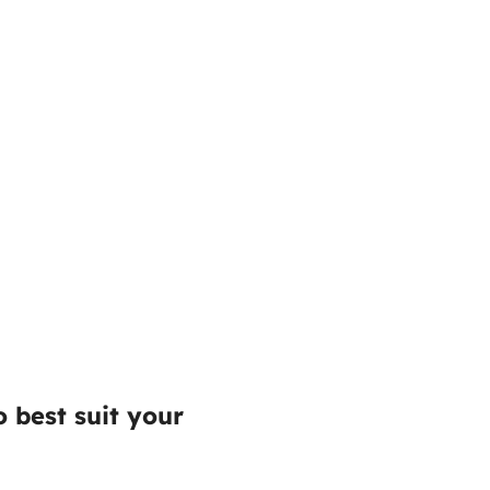
 best suit your