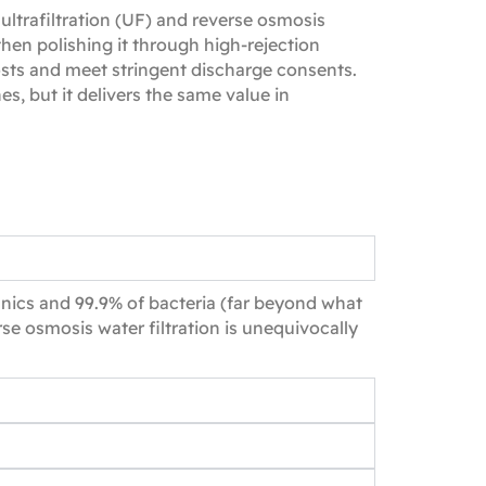
trafiltration (UF) and reverse osmosis
then polishing it through high‑rejection
sts and meet stringent discharge consents.
, but it delivers the same value in
anics and 99.9% of bacteria (far beyond what
se osmosis water filtration is unequivocally