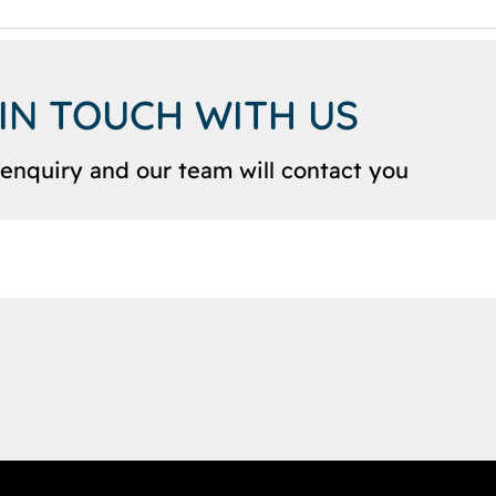
 IN TOUCH WITH US
enquiry and our team will contact you