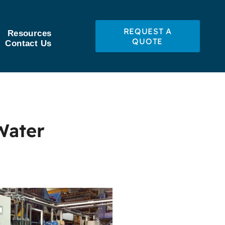
REQUEST A
Resources
QUOTE
Contact Us
Water