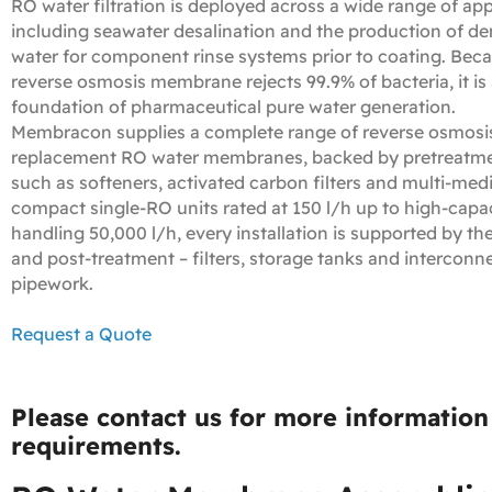
RO water filtration is deployed across a wide range of app
including seawater desalination and the production of de
water for component rinse systems prior to coating. Bec
reverse osmosis membrane rejects 99.9% of bacteria, it is 
foundation of pharmaceutical pure water generation.
Membracon supplies a complete range of reverse osmosis
replacement RO water membranes, backed by pretreatm
such as softeners, activated carbon filters and multi-medi
compact single‑RO units rated at 150 l/h up to high‑capa
handling 50,000 l/h, every installation is supported by th
and post‑treatment – filters, storage tanks and interconn
pipework.
Request a Quote
Please contact us for more information 
requirements.