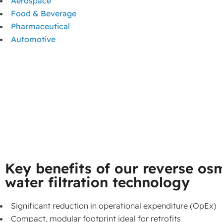
Aerospace
Food & Beverage
Pharmaceutical
Automotive
Key benefits of our reverse os
water filtration technology
Significant reduction in operational expenditure (OpEx)
Compact, modular footprint ideal for retrofits