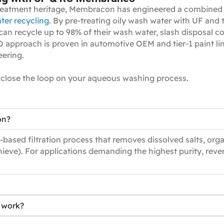
eatment heritage, Membracon has engineered a combined ul
ter recycling
. By pre‑treating oily wash water with UF and 
 recycle up to 98% of their wash water, slash disposal co
approach is proven in automotive OEM and tier‑1 paint lines
eering.
close the loop on your aqueous washing process.
on?
based filtration process that removes dissolved salts, org
ieve). For applications demanding the highest purity, rever
n work?