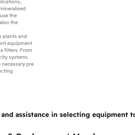
lications,
mineralised
ause the
also the
 plants and
ent equipment
a filters. From
city systems
e necessary pre
ecting
and assistance in selecting equipment to