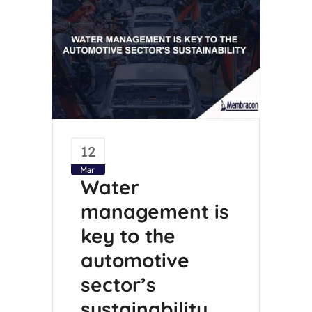
12
Mar
Water
management is
key to the
automotive
sector’s
sustainability