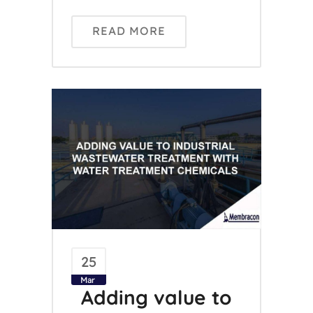
READ MORE
25
Mar
Adding value to