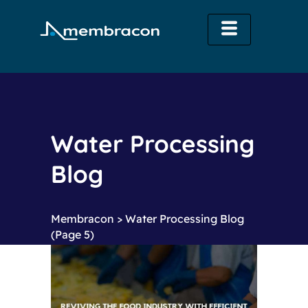
Water Processing
Blog
Membracon
>
Water Processing Blog
(Page 5)