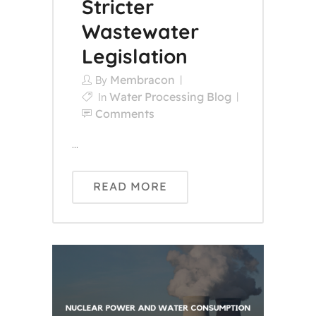
Stricter
Wastewater
Legislation
Membracon
By
Water Processing Blog
In
Comments
...
READ MORE