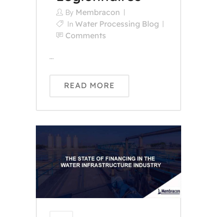
Membracon
By
Water Processing Blog
In
Comments
...
READ MORE