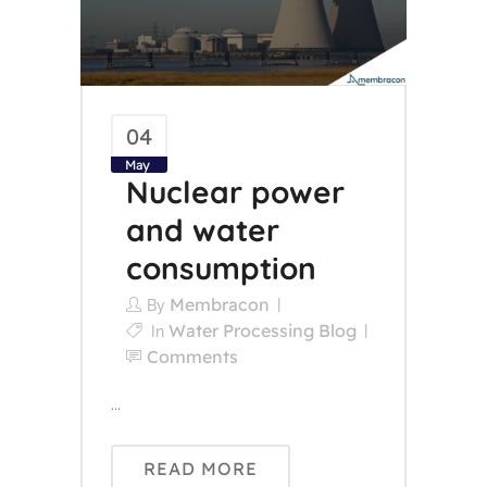
04
May
Nuclear power
and water
consumption
Membracon
By
Water Processing Blog
In
Comments
...
READ MORE