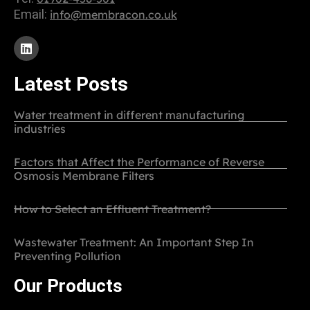
Email:
info@membracon.co.uk
Latest Posts
Water treatment in different manufacturing
industries
Factors that Affect the Performance of Reverse
Osmosis Membrane Filters
How to Select an Effluent Treatment?
Wastewater Treatment: An Important Step In
Preventing Pollution
Our Products