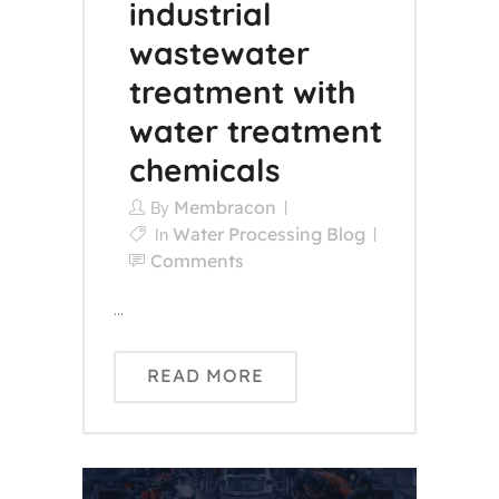
industrial
wastewater
treatment with
water treatment
chemicals
Membracon
By
Water Processing Blog
In
Comments
...
READ MORE