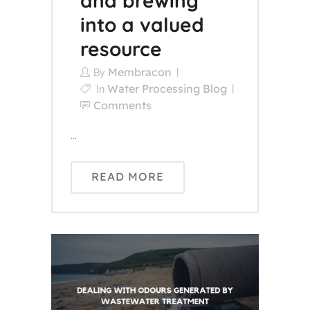
and brewing
into a valued
resource
Membracon
By
Water Processing Blog
In
Comments
...
READ MORE