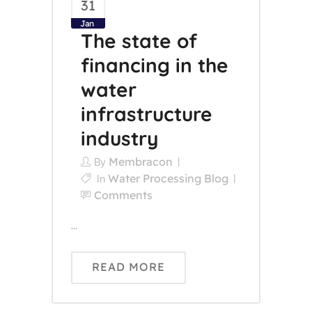
31
Jan
The state of
financing in the
water
infrastructure
industry
Membracon
By
Water Processing Blog
In
Comments
...
READ MORE