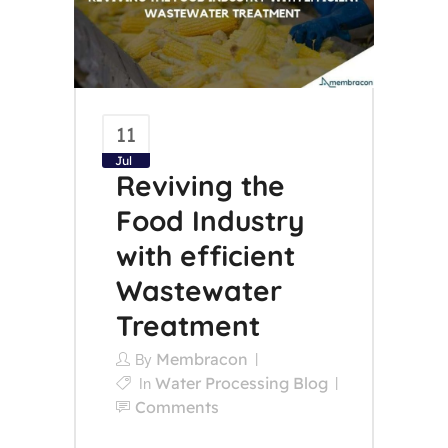
11
Jul
Reviving the
Food Industry
with efficient
Wastewater
Treatment
Membracon
By
Water Processing Blog
In
Comments