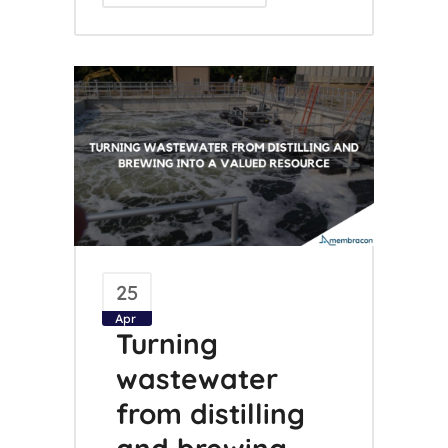
25
Apr
Turning
wastewater
from distilling