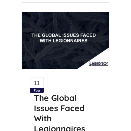
11
Feb
The Global
Issues Faced
With
Legionnaires