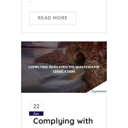
...
READ MORE
22
Jun
Complying with