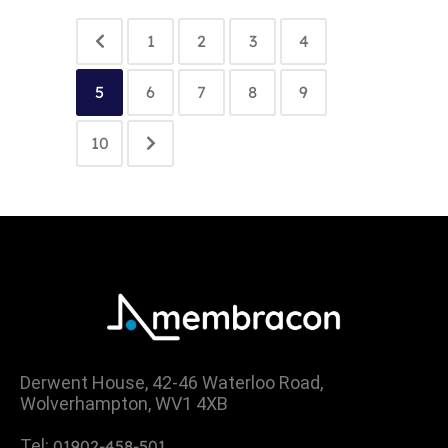
1
2
3
4
5
6
7
8
9
10
Derwent House, 42-46 Waterloo Road,
Wolverhampton, WV1 4XB
Tel:
01902-458-501