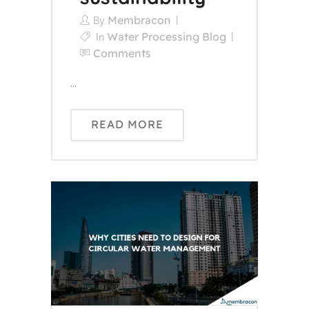
Membracon
By
Water Processing Blog
In
Comments
...
READ MORE