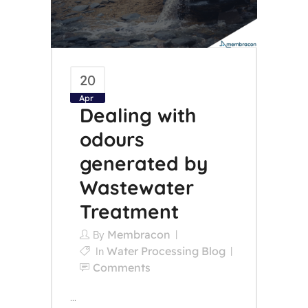
20
Apr
Dealing with
odours
generated by
Wastewater
Treatment
Membracon
By
Water Processing Blog
In
Comments
...