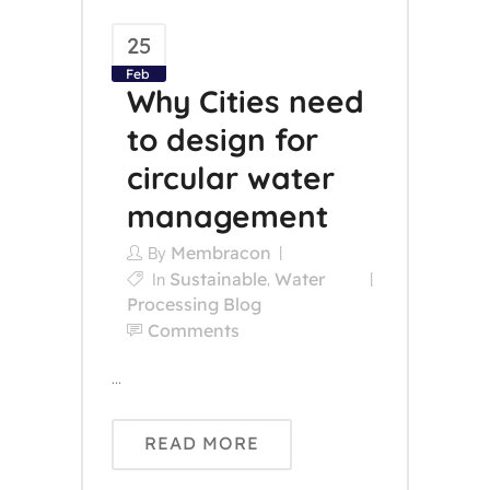
25
Feb
Why Cities need
to design for
circular water
management
Membracon
By
Sustainable
Water
In
,
Processing Blog
Comments
...
READ MORE