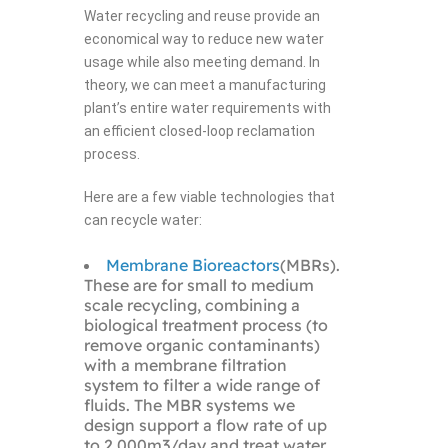
Water recycling and reuse provide an
economical way to reduce new water
usage while also meeting demand. In
theory, we can meet a manufacturing
plant’s entire water requirements with
an efficient closed-loop reclamation
process.
Here are a few viable technologies that
can recycle water:
Membrane Bioreactors
(MBRs).
These are for small to medium
scale recycling, combining a
biological treatment process (to
remove organic contaminants)
with a membrane filtration
system to filter a wide range of
fluids. The MBR systems we
design support a flow rate of up
to 2,000m3/day and treat water