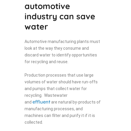
automotive
industry can save
water
Automotive manufacturing plants must
look at the way they consume and
discard water to identify opportunities
for recycling and reuse.
Production processes that use large
volumes of water should have run-offs
and pumps that collect water for
recycling. Wastewater
effluent
and
are natural by-products of
manufacturing processes, and
machines can filter and purify it if it is
collected.