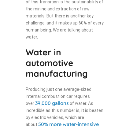
of this transition is the sustainability of
the mining and extraction of raw
materials. But there is another key
challenge, and it makes up 60% of every
human being. We are talking about
water.
Water in
automotive
manufacturing
Producing just one average-sized
internal combustion car requires
39,000 gallons
over
of water. As
incredible as this number is, it is beaten
by electric vehicles, which are
50% more water-intensive
about
.