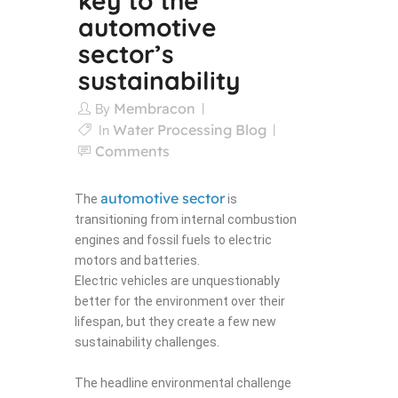
key to the
automotive
sector’s
sustainability
Membracon
By
Water Processing Blog
In
Comments
automotive sector
The
is
transitioning from internal combustion
engines and fossil fuels to electric
motors and batteries.
Electric vehicles are unquestionably
better for the environment over their
lifespan, but they create a few new
sustainability challenges.
The headline environmental challenge