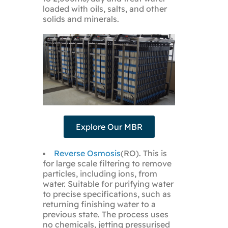
loaded with oils, salts, and other
solids and minerals.
Explore Our MBR
Reverse Osmosis
(RO). This is
for large scale filtering to remove
particles, including ions, from
water. Suitable for purifying water
to precise specifications, such as
returning finishing water to a
previous state. The process uses
no chemicals, jetting pressurised