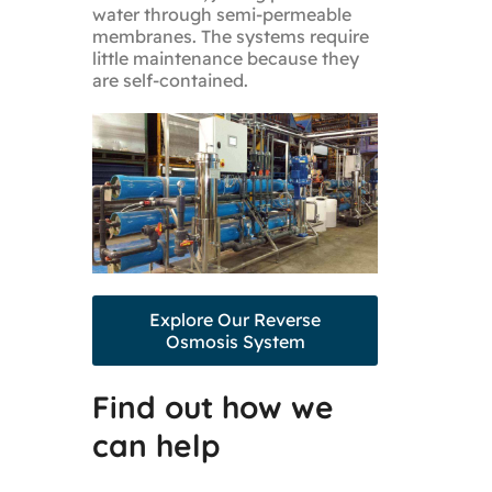
water through semi-permeable
membranes. The systems require
little maintenance because they
are self-contained.
Explore Our Reverse
Osmosis System
Find out how we
can help