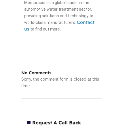
Membracon is a global leader in the
automotive water treatment sector,
providing solutions and technology to
Contact
world-class manufacturers.
us
to find out more.
No Comments
Sorry, the comment form is closed at this
time.
Request A Call Back