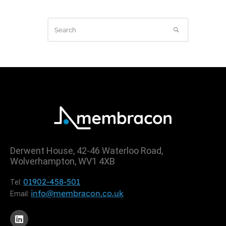
Derwent House, 42-46 Waterloo Road,
Wolverhampton, WV1 4XB
01902-458-501
Tel:
info@membracon.co.uk
Email: