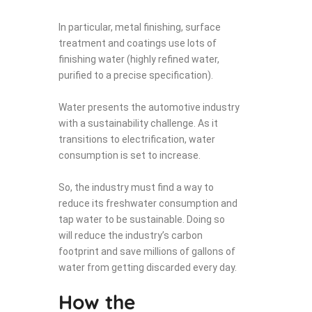
In particular, metal finishing, surface
treatment and coatings use lots of
finishing water (highly refined water,
purified to a precise specification).
Water presents the automotive industry
with a sustainability challenge. As it
transitions to electrification, water
consumption is set to increase.
So, the industry must find a way to
reduce its freshwater consumption and
tap water to be sustainable. Doing so
will reduce the industry’s carbon
footprint and save millions of gallons of
water from getting discarded every day.
How the