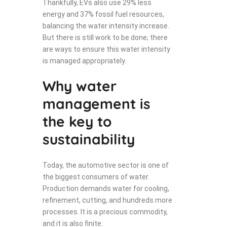
Thankfully, EVs also use 29% less
energy and 37% fossil fuel resources,
balancing the water intensity increase.
But there is still work to be done; there
are ways to ensure this water intensity
is managed appropriately.
Why water
management is
the key to
sustainability
Today, the automotive sector is one of
the biggest consumers of water.
Production demands water for cooling,
refinement, cutting, and hundreds more
processes. It is a precious commodity,
and it is also finite.