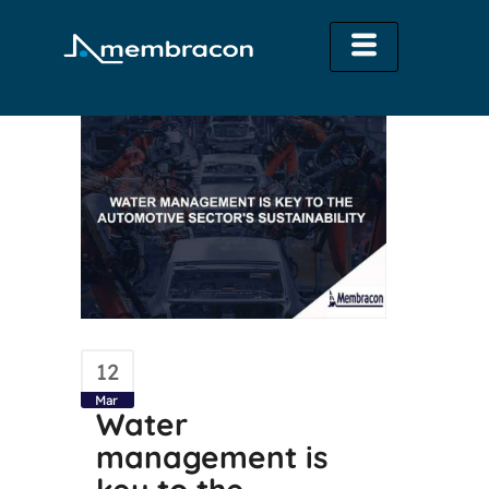
12
Mar
Water
management is