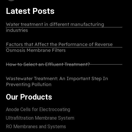
Latest Posts
Water treatment in different manufacturing
industries
Factors that Affect the Performance of Reverse
Osmosis Membrane Filters
How to Select an Effluent Treatment?
Wastewater Treatment: An Important Step In
Preventing Pollution
Our Products
Anode Cells for Electrocoating
Ultrafiltration Membrane System
RO Membranes and Systems