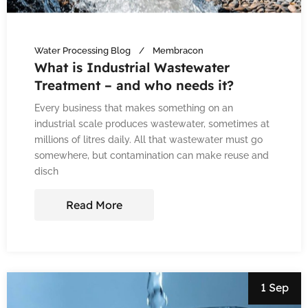
Water Processing Blog
Membracon
What is Industrial Wastewater
Treatment – and who needs it?
Every business that makes something on an
industrial scale produces wastewater, sometimes at
millions of litres daily. All that wastewater must go
somewhere, but contamination can make reuse and
disch
Read More
1 Sep