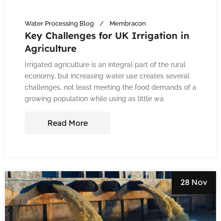
Water Processing Blog
Membracon
Key Challenges for UK Irrigation in
Agriculture
Irrigated agriculture is an integral part of the rural
economy, but increasing water use creates several
challenges, not least meeting the food demands of a
growing population while using as little wa
Read More
28 Nov