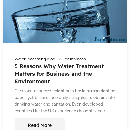
Water Processing Blog
Membracon
5 Reasons Why Water Treatment
Matters for Business and the
Environment
Clean water access might be a basic human right on
paper, yet billions face daily struggles to obtain safe
drinking water and sanitation. Even developed
countries like the UK experience droughts and r
Read More