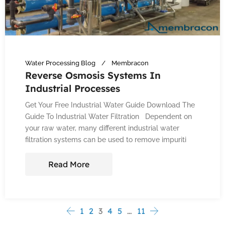
Water Processing Blog
Membracon
Reverse Osmosis Systems In
Industrial Processes
Get Your Free Industrial Water Guide Download The
Guide To Industrial Water Filtration Dependent on
your raw water, many different industrial water
filtration systems can be used to remove impuriti
Read More
1
2
3
4
5
…
11