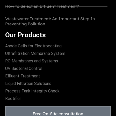
How to Select an Effluent Treatment?
Wastewater Treatment: An Important Step In
Preventing Pollution
Our Products
Anode Cells for Electrocoating
Ultrafiltration Membrane System
RO Membranes and Systems
UV Bacterial Control
Effluent Treatment
Liquid Filtration Solutions
Process Tank Integrity Check
Rectifier
Free On-Site consultation