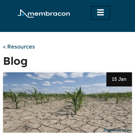
< Resources
Blog
15 Jan