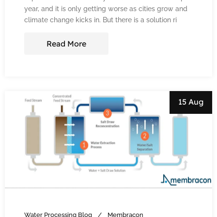
year, and it is only getting worse as cities grow and
climate change kicks in. But there is a solution ri
Read More
15 Aug
Water Processing Blog
Membracon