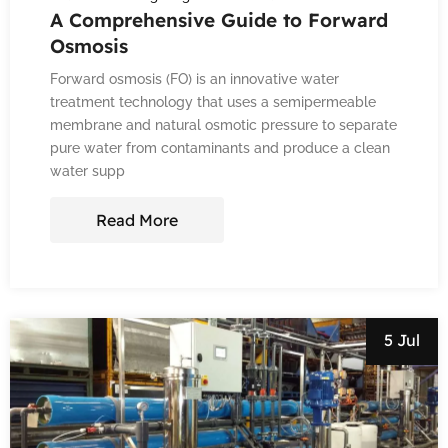
A Comprehensive Guide to Forward
Osmosis
Forward osmosis (FO) is an innovative water
treatment technology that uses a semipermeable
membrane and natural osmotic pressure to separate
pure water from contaminants and produce a clean
water supp
Read More
5 Jul