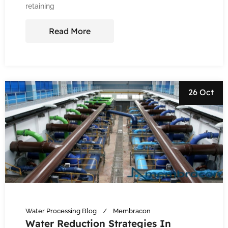
retaining
Read More
26 Oct
Water Processing Blog
Membracon
Water Reduction Strategies In