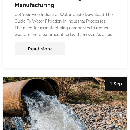
Manufacturing
Get Your Free Industrial Water Guide Download The
Guide To Water Filtration In Industrial Processes
The need for manufacturing companies to reduce
waste is more paramount today than ever. As a soci
Read More
1 Sep