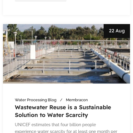
22 Aug
Water Processing Blog
Membracon
Wastewater Reuse is a Sustainable
Solution to Water Scarcity
UNICEF estimates that four billion people
experience water scarcity for at least one month per