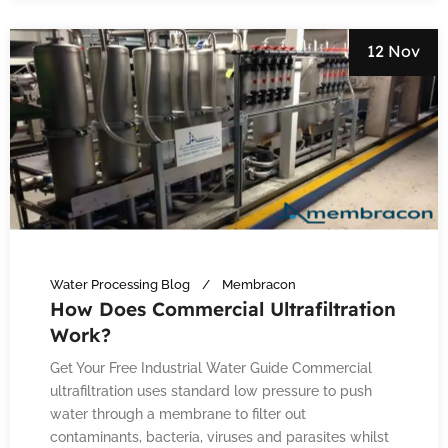
12 Nov
Water Processing Blog
Membracon
How Does Commercial Ultrafiltration
Work?
Get Your Free Industrial Water Guide Commercial
ultrafiltration uses standard low pressure to push
water through a membrane to filter out
contaminants, bacteria, viruses and parasites whilst