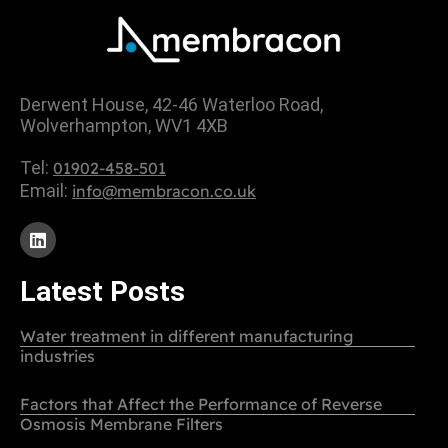
Derwent House, 42-46 Waterloo Road,
Wolverhampton, WV1 4XB
Tel:
01902-458-501
Email:
info@membracon.co.uk
Latest Posts
Water treatment in different manufacturing
industries
Factors that Affect the Performance of Reverse
Osmosis Membrane Filters