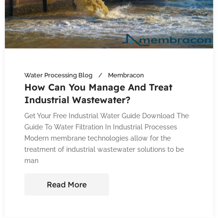
Water Processing Blog
Membracon
How Can You Manage And Treat
Industrial Wastewater?
Get Your Free Industrial Water Guide Download The
Guide To Water Filtration In Industrial Processes
Modern membrane technologies allow for the
treatment of industrial wastewater solutions to be
man
Read More