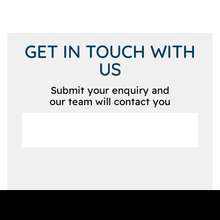
GET IN TOUCH WITH
US
Submit your enquiry and
our team will contact you