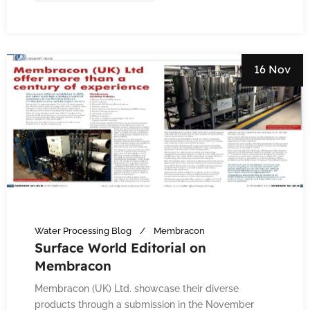
16 Nov
Water Processing Blog
Membracon
Surface World Editorial on
Membracon
Membracon (UK) Ltd. showcase their diverse
products through a submission in the November