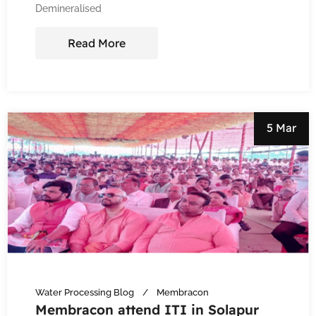
Demineralised
Read More
5 Mar
Water Processing Blog
Membracon
Membracon attend ITI in Solapur