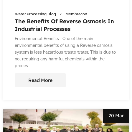
Water Processing Blog
Membracon
The Benefits Of Reverse Osmosis In
Industrial Processes
Environmental Benefits One of the main
environmental benefits of using a Reverse osmosis
system is less hazardous waste water. This is due to
not requiring any harmful chemicals within the
proces
Read More
20 Mar