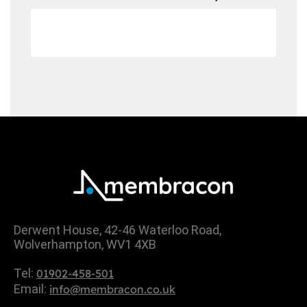
Derwent House, 42-46 Waterloo Road,
Wolverhampton, WV1 4XB
Tel:
01902-458-501
Email:
info@membracon.co.uk