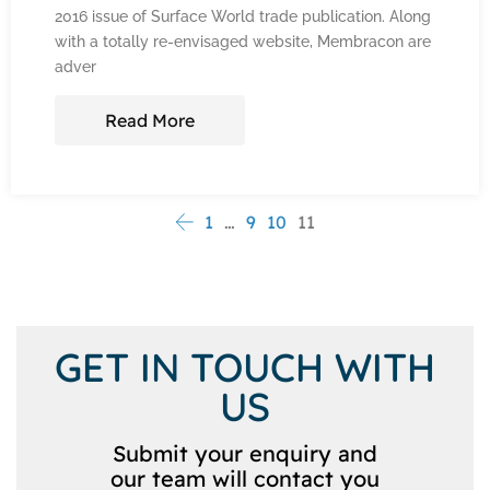
2016 issue of Surface World trade publication. Along
with a totally re-envisaged website, Membracon are
adver
Read More
1
…
9
10
11
GET IN TOUCH WITH
US
Submit your enquiry and
our team will contact you