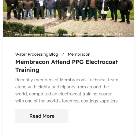
Water Processing Blog
Membracon
Membracon Attend PPG Electrocoat
Training
Recently members of Membracon’s Technical team,
along with eighty participants from around the
world, completed an electrocoat training course
with one of the world’s foremost coatings suppliers,
Read More