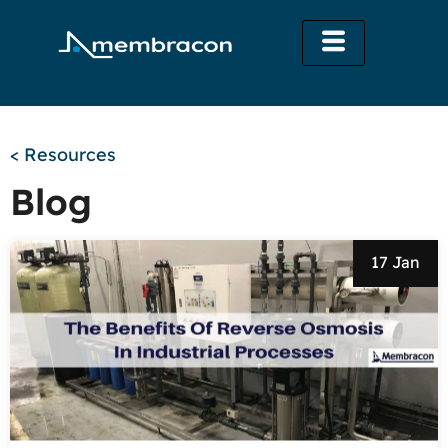
< Resources
Blog
17 Jan