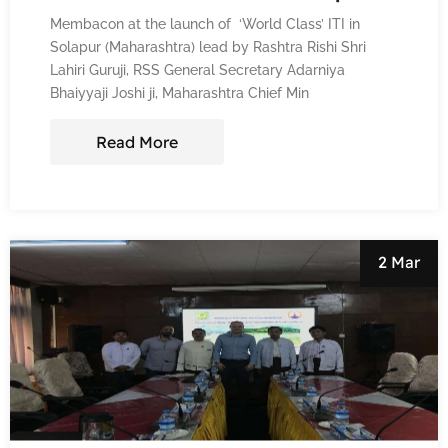
Membacon at the launch of ‘World Class’ ITI in
Solapur (Maharashtra) lead by Rashtra Rishi Shri
Lahiri Guruji, RSS General Secretary Adarniya
Bhaiyyaji Joshi ji, Maharashtra Chief Min
Read More
2 Mar