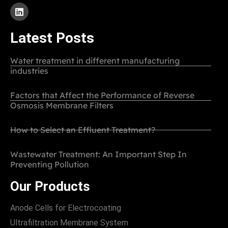
Latest Posts
Water treatment in different manufacturing
industries
Factors that Affect the Performance of Reverse
Osmosis Membrane Filters
How to Select an Effluent Treatment?
Wastewater Treatment: An Important Step In
Preventing Pollution
Our Products
Anode Cells for Electrocoating
Ultrafiltration Membrane System