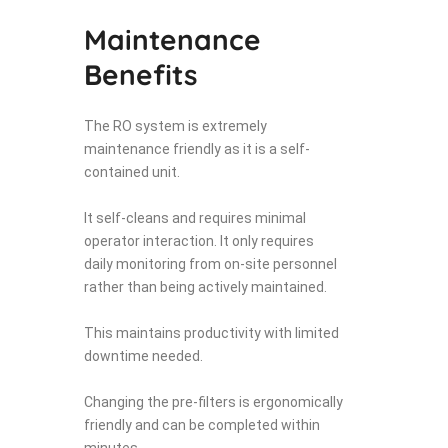
Maintenance
Benefits
The RO system is extremely
maintenance friendly as it is a self-
contained unit.
It self-cleans and requires minimal
operator interaction. It only requires
daily monitoring from on-site personnel
rather than being actively maintained.
This maintains productivity with limited
downtime needed.
Changing the pre-filters is ergonomically
friendly and can be completed within
minutes.