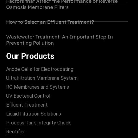
Factors that Affect the Performance of Reverse
Osmosis Membrane Filters
How to Select an Effluent Treatment?
Wastewater Treatment: An Important Step In
Preventing Pollution
Our Products
Anode Cells for Electrocoating
Ultrafiltration Membrane System
RO Membranes and Systems
UV Bacterial Control
Effluent Treatment
Liquid Filtration Solutions
Process Tank Integrity Check
Rectifier