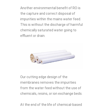
Another environmental benefit of RO is
the capture and correct disposal of
impurities within the mains water feed.
This is without the discharge of harmful
chemically saturated water going to
effluent or drain.
Our cutting edge design of the
membranes removes the impurities
from the water feed without the use of
chemicals, resins, or ion exchange beds.
At the end of the life of chemical-based