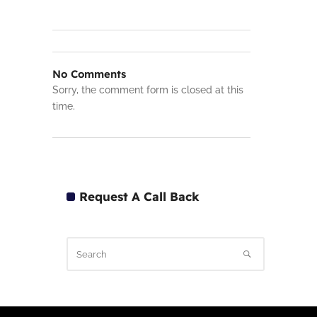
No Comments
Sorry, the comment form is closed at this
time.
Request A Call Back