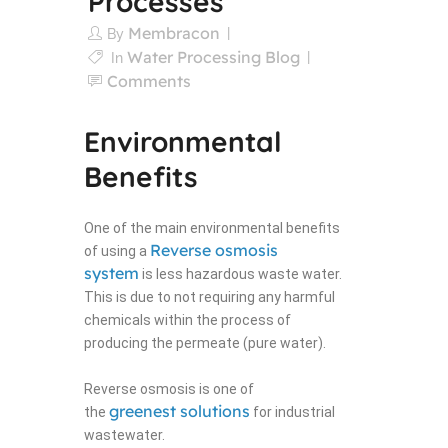
Processes
Membracon
By
Water Processing Blog
In
Comments
Environmental
Benefits
One of the main environmental benefits
Reverse osmosis
of using a
system
is less hazardous waste water.
This is due to not requiring any harmful
chemicals within the process of
producing the permeate (pure water).
Reverse osmosis is one of
greenest solutions
the
for industrial
wastewater.