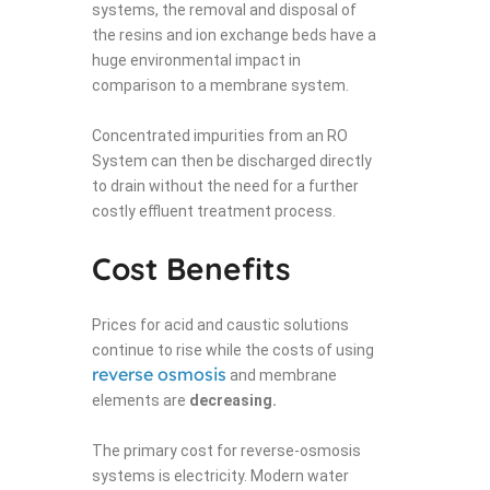
systems, the removal and disposal of
the resins and ion exchange beds have a
huge environmental impact in
comparison to a membrane system.
Concentrated impurities from an RO
System can then be discharged directly
to drain without the need for a further
costly effluent treatment process.
Cost Benefits
Prices for acid and caustic solutions
continue to rise while the costs of using
reverse osmosis
and membrane
elements are
decreasing.
The primary cost for reverse-osmosis
systems is electricity. Modern water