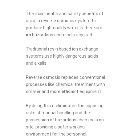
The main health and safety benefits of
using a reverse osmosis system to
produce high-quality water is there are
no
hazardous chemicals required.
Traditional resin based ion exchange
systems use highly dangerous acids
and alkalis.
Reverse osmosis replaces conventional
processes like chemical treatment with
smaller and more
efficient
equipment.
By doing this it eliminates the opposing
risks of manual handling and the
possession of hazardous chemicals on
site, providing a safer working
environment for the personnel.