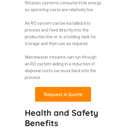
filtration systems consume little energy
so operating costs are relatively low.
An RO system can be installed into
process and feed directly into the
production line or to a holding tank for
storage and then use as required.
Wastewater streams can run through
an RO system aiding in a reduction of
disposal costs via reuse back into the
process.
Request A Quote
Health and Safety
Benefits