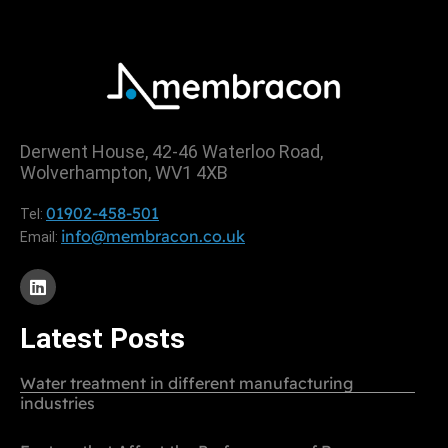
Derwent House, 42-46 Waterloo Road,
Wolverhampton, WV1 4XB
01902-458-501
Tel:
info@membracon.co.uk
Email:
Latest Posts
Water treatment in different manufacturing
industries