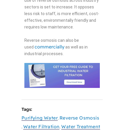
use of reverse osmosis across industry
sectors is set to increase. It opposes
less risk to staff, is more efficient, cost-
effective, environmentally friendly and
requires low maintenance.
Reverse osmosis can also be
commercially
used
as well as in
industrial processes.
Tags:
Purifying Water
Reverse Osmosis
,
Water Filtration
Water Treatment
,
,