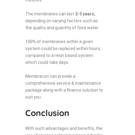
The membranes can last
2-3 years,
depending on varying factors such as
the quality and quantity of feed water.
100% of membranes within a given
system could be replaced within hours,
compared to a resin based system
which could take days.
Membracon can provide a
comprehensive service & maintenance
package along with a finance solution to
suit you.
Conclusion
With such advantages and benefits, the