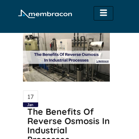
17
Jan
The Benefits Of
Reverse Osmosis In
Industrial