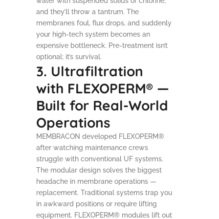
water with suspended solids or chlorine,
and they’ll throw a tantrum. The
membranes foul, flux drops, and suddenly
your high-tech system becomes an
expensive bottleneck. Pre-treatment isn’t
optional; it’s survival.
3. Ultrafiltration
with FLEXOPERM® —
Built for Real-World
Operations
MEMBRACON developed FLEXOPERM®
after watching maintenance crews
struggle with conventional UF systems.
The modular design solves the biggest
headache in membrane operations —
replacement. Traditional systems trap you
in awkward positions or require lifting
equipment. FLEXOPERM® modules lift out