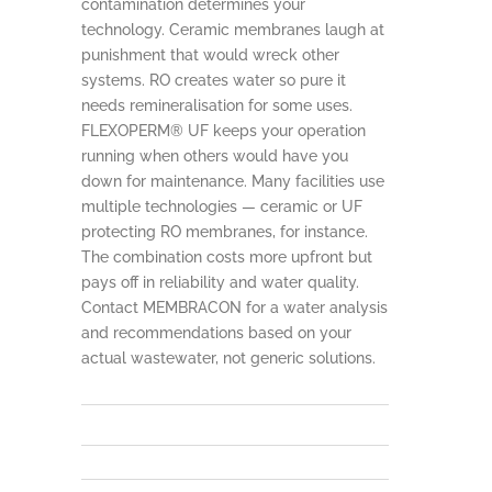
contamination determines your
technology. Ceramic membranes laugh at
punishment that would wreck other
systems. RO creates water so pure it
needs remineralisation for some uses.
FLEXOPERM® UF keeps your operation
running when others would have you
down for maintenance. Many facilities use
multiple technologies — ceramic or UF
protecting RO membranes, for instance.
The combination costs more upfront but
pays off in reliability and water quality.
Contact MEMBRACON for a water analysis
and recommendations based on your
actual wastewater, not generic solutions.