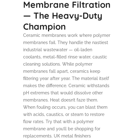
Membrane Filtration
— The Heavy-Duty
Champion
Ceramic membranes work where polymer
membranes fail. They handle the nastiest
industrial wastewater — oil-laden
coolants, metal-filled rinse water, caustic
cleaning solutions. While polymer
membranes fall apart, ceramics keep
filtering year after year. The material itself
makes the difference. Ceramic withstands
pH extremes that would dissolve other
membranes. Heat doesn’t faze them.
When fouling occurs, you can blast them
with acids, caustics, or steam to restore
flow rates. Try that with a polymer
membrane and you’ll be shopping for
replacements. UK metal finishers