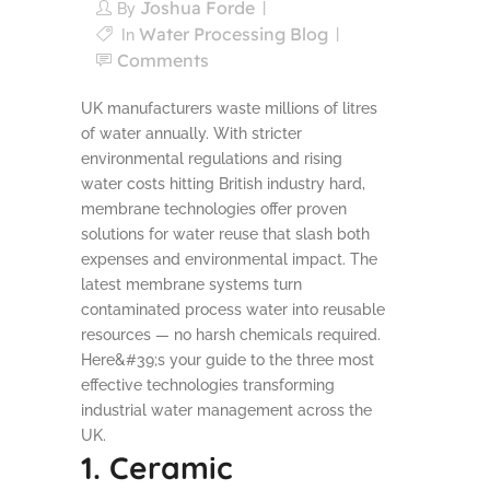
Joshua Forde
By
Water Processing Blog
In
Comments
UK manufacturers waste millions of litres
of water annually. With stricter
environmental regulations and rising
water costs hitting British industry hard,
membrane technologies offer proven
solutions for water reuse that slash both
expenses and environmental impact. The
latest membrane systems turn
contaminated process water into reusable
resources — no harsh chemicals required.
Here&#39;s your guide to the three most
effective technologies transforming
industrial water management across the
UK.
1. Ceramic