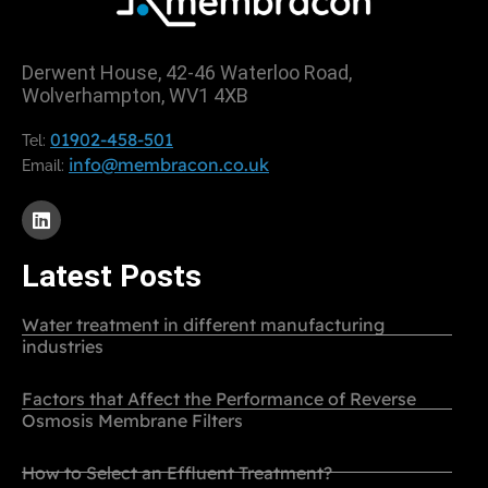
Derwent House, 42-46 Waterloo Road,
Wolverhampton, WV1 4XB
01902-458-501
Tel:
info@membracon.co.uk
Email:
Latest Posts
Water treatment in different manufacturing
industries
Factors that Affect the Performance of Reverse
Osmosis Membrane Filters
How to Select an Effluent Treatment?