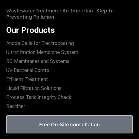
Wastewater Treatment: An Important Step In
Preventing Pollution
Our Products
Anode Cells for Electrocoating
Ultrafiltration Membrane System
RO Membranes and Systems
UV Bacterial Control
Effluent Treatment
Liquid Filtration Solutions
Process Tank Integrity Check
Rectifier
Free On-Site consultation