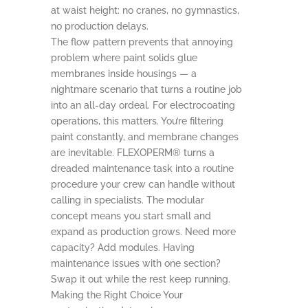
at waist height: no cranes, no gymnastics,
no production delays.
The flow pattern prevents that annoying
problem where paint solids glue
membranes inside housings — a
nightmare scenario that turns a routine job
into an all-day ordeal. For electrocoating
operations, this matters. You’re filtering
paint constantly, and membrane changes
are inevitable. FLEXOPERM® turns a
dreaded maintenance task into a routine
procedure your crew can handle without
calling in specialists. The modular
concept means you start small and
expand as production grows. Need more
capacity? Add modules. Having
maintenance issues with one section?
Swap it out while the rest keep running.
Making the Right Choice Your