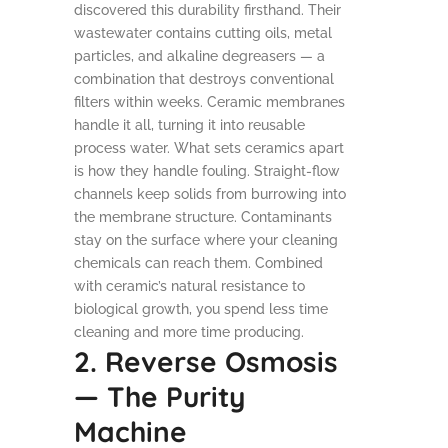
discovered this durability firsthand. Their
wastewater contains cutting oils, metal
particles, and alkaline degreasers — a
combination that destroys conventional
filters within weeks. Ceramic membranes
handle it all, turning it into reusable
process water. What sets ceramics apart
is how they handle fouling. Straight-flow
channels keep solids from burrowing into
the membrane structure. Contaminants
stay on the surface where your cleaning
chemicals can reach them. Combined
with ceramic’s natural resistance to
biological growth, you spend less time
cleaning and more time producing.
2. Reverse Osmosis
— The Purity
Machine