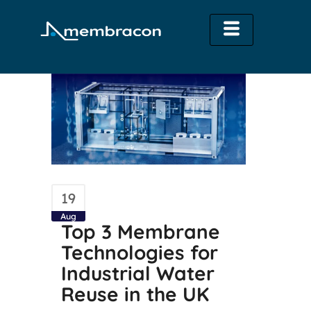
19
Aug
Top 3 Membrane
Technologies for
Industrial Water
Reuse in the UK