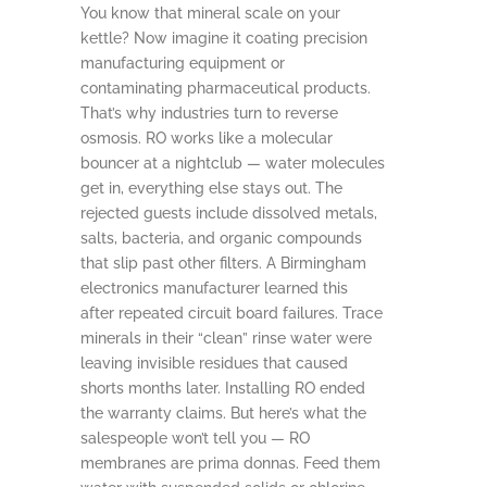
You know that mineral scale on your
kettle? Now imagine it coating precision
manufacturing equipment or
contaminating pharmaceutical products.
That’s why industries turn to reverse
osmosis. RO works like a molecular
bouncer at a nightclub — water molecules
get in, everything else stays out. The
rejected guests include dissolved metals,
salts, bacteria, and organic compounds
that slip past other filters. A Birmingham
electronics manufacturer learned this
after repeated circuit board failures. Trace
minerals in their “clean” rinse water were
leaving invisible residues that caused
shorts months later. Installing RO ended
the warranty claims. But here’s what the
salespeople won’t tell you — RO
membranes are prima donnas. Feed them