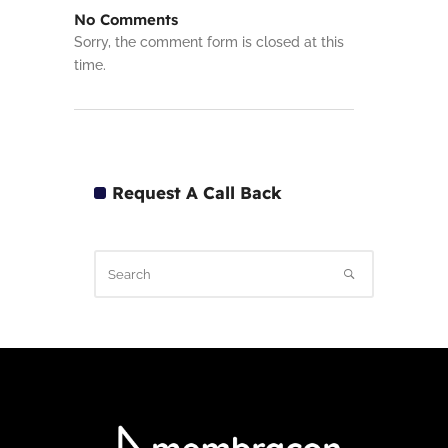
No Comments
Sorry, the comment form is closed at this
time.
Request A Call Back