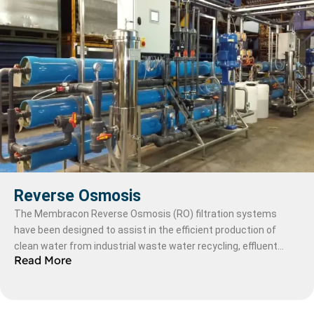
Reverse Osmosis
The Membracon Reverse Osmosis (RO) filtration systems
have been designed to assist in the efficient production of
clean water from industrial waste water recycling, effluent
Read More
plants and desalination systems in a multitude of industries;
petrochemical, chemical, food & beverage and pharmaceutical.
(link to sectors)