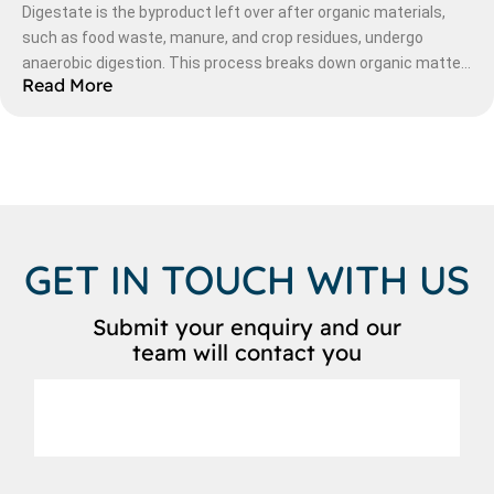
Digestate is the byproduct left over after organic materials,
such as food waste, manure, and crop residues, undergo
anaerobic digestion. This process breaks down organic matter
Read More
in an oxygen-free environment, producing biogas (a renewable
energy source) and a nutrient-rich liquid and solid residue—
digestate.
GET IN TOUCH WITH US
Submit your enquiry and our
team will contact you