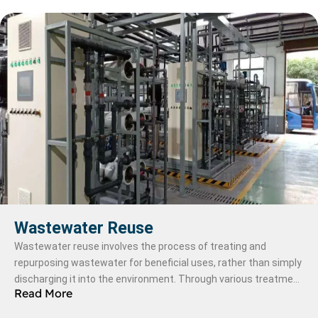
Wastewater Reuse
Wastewater reuse involves the process of treating and
repurposing wastewater for beneficial uses, rather than simply
discharging it into the environment. Through various treatment
Read More
methods, wastewater is purified to meet specific quality
standards, making it suitable for applications such as irrigation,