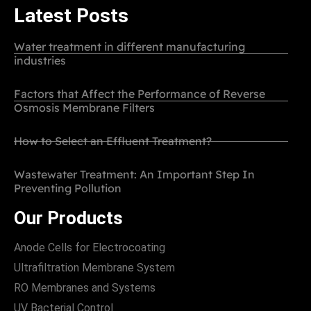
Latest Posts
Water treatment in different manufacturing
industries
Factors that Affect the Performance of Reverse
Osmosis Membrane Filters
How to Select an Effluent Treatment?
Wastewater Treatment: An Important Step In
Preventing Pollution
Our Products
Anode Cells for Electrocoating
Ultrafiltration Membrane System
RO Membranes and Systems
UV Bacterial Control