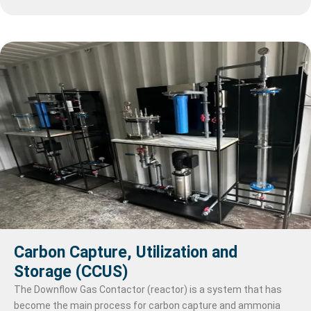
industrial processes, landscape maintenance, or even potable
water in some cases. Overall, processed water plays a crucial
role in a wide range of applications, ensuring that water meets
the required quality standards for its intended purpose while
also supporting sustainability and health objectives.
Carbon Capture, Utilization and
Storage (CCUS)
The Downflow Gas Contactor (reactor) is a system that has
become the main process for carbon capture and ammonia