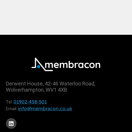
Derwent House, 42-46 Waterloo Road,
Wolverhampton, WV1 4XB
01902-458-501
Tel:
info@membracon.co.uk
Email: