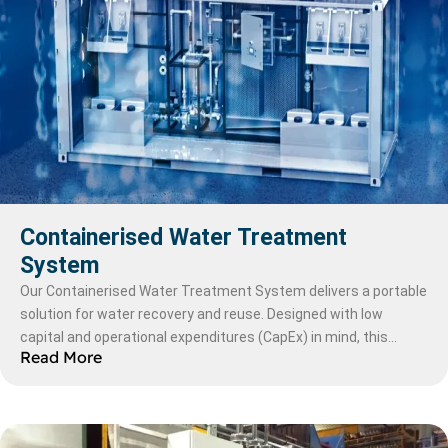
Containerised Water Treatment
System
Our Containerised Water Treatment System delivers a portable
solution for water recovery and reuse. Designed with low
capital and operational expenditures (CapEx) in mind, this
Read More
modular system uses membrane technology for unmatched
durability and chemical resistance, ensuring longer lifespans
and fewer replacements compared to polymeric membranes.