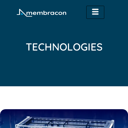
TECHNOLOGIES