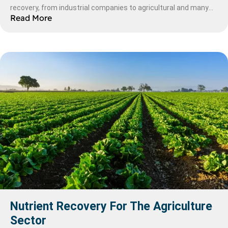
recovery, from industrial companies to agricultural and many
Read More
more, it is increasingly more popular compared to it’s rivals.
Here we will explore this technology in more depth.
Nutrient Recovery For The Agriculture
Sector