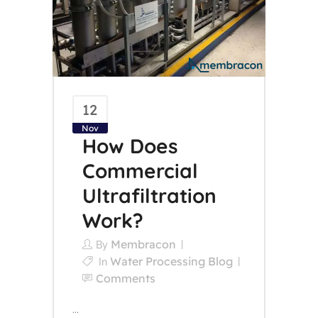
12
Nov
How Does
Commercial
Ultrafiltration
Work?
Membracon
By
Water Processing Blog
In
Comments
...