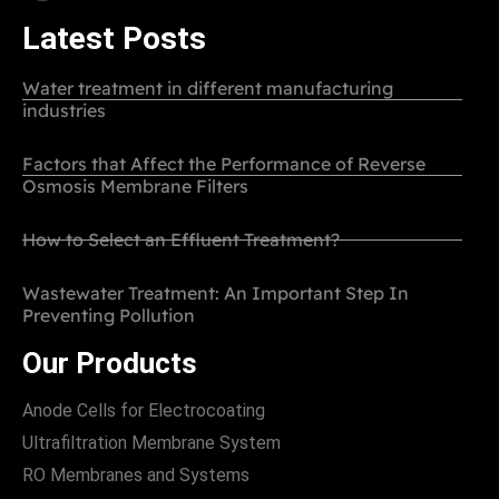
Latest Posts
Water treatment in different manufacturing
industries
Factors that Affect the Performance of Reverse
Osmosis Membrane Filters
How to Select an Effluent Treatment?
Wastewater Treatment: An Important Step In
Preventing Pollution
Our Products
Anode Cells for Electrocoating
Ultrafiltration Membrane System
RO Membranes and Systems