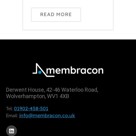
READ MORE
Derwent House, 42-46 Waterloo Road,
Wolverhampton, WV1 4XB
01902-458-501
Tel:
info@membracon.co.uk
Email: