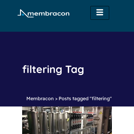
filtering Tag
Membracon
>
Posts tagged "filtering"