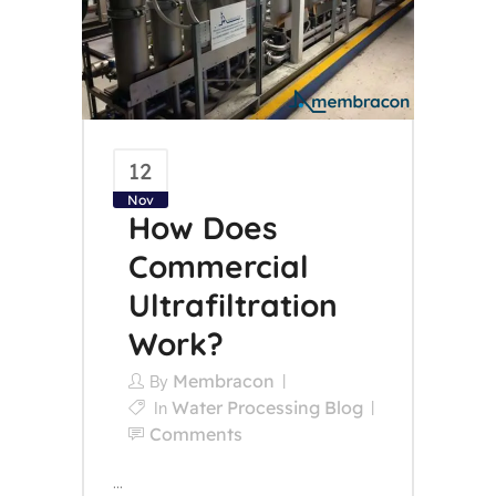
12
Nov
How Does
Commercial
Ultrafiltration
Work?
Membracon
By
Water Processing Blog
In
Comments
...