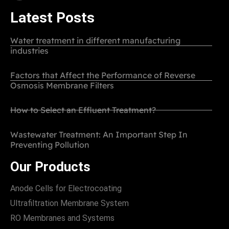
Latest Posts
Water treatment in different manufacturing
industries
Factors that Affect the Performance of Reverse
Osmosis Membrane Filters
How to Select an Effluent Treatment?
Wastewater Treatment: An Important Step In
Preventing Pollution
Our Products
Anode Cells for Electrocoating
Ultrafiltration Membrane System
RO Membranes and Systems