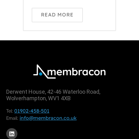
READ MORE
Derwent House, 42-46 Waterloo Road,
Wolverhampton, WV1 4XB
01902-458-501
Tel:
info@membracon.co.uk
Email: