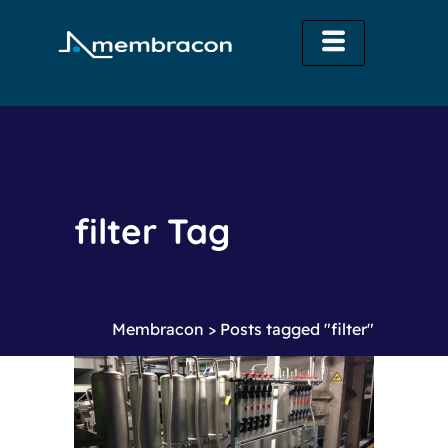
filter Tag
Membracon
>
Posts tagged "filter"