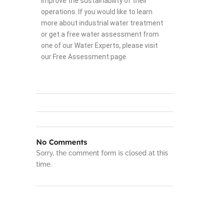
improve the sustainability of their
operations. If you would like to learn
more about industrial water treatment
or get a free water assessment from
one of our Water Experts, please visit
our Free Assessment page.
No Comments
Sorry, the comment form is closed at this
time.