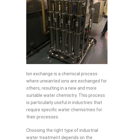
Ion exchange is a chemical process
where unwanted ions are exchanged for
others, resulting in a new and more
suitable water chemistry. This process
is particularly useful in industries that
require specific water chemistries for
their processes.
Choosing the right type of industrial
water treatment depends on the