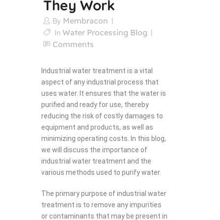
They Work
Membracon
By
Water Processing Blog
In
Comments
Industrial water treatment is a vital
aspect of any industrial process that
uses water. It ensures that the water is
purified and ready for use, thereby
reducing the risk of costly damages to
equipment and products, as well as
minimizing operating costs. In this blog,
we will discuss the importance of
industrial water treatment and the
various methods used to purify water.
The primary purpose of industrial water
treatment is to remove any impurities
or contaminants that may be present in