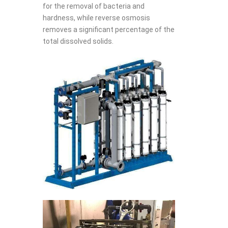
for the removal of bacteria and
hardness, while reverse osmosis
removes a significant percentage of the
total dissolved solids.