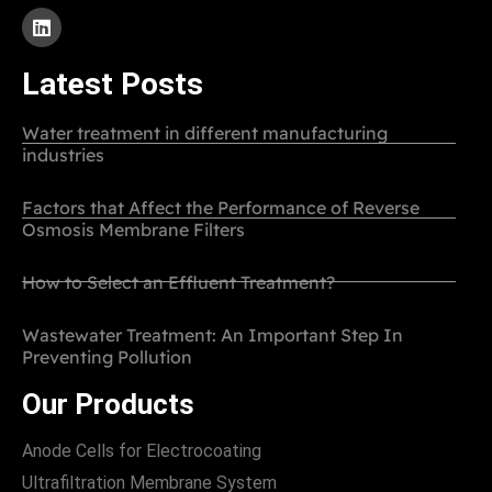
Latest Posts
Water treatment in different manufacturing
industries
Factors that Affect the Performance of Reverse
Osmosis Membrane Filters
How to Select an Effluent Treatment?
Wastewater Treatment: An Important Step In
Preventing Pollution
Our Products
Anode Cells for Electrocoating
Ultrafiltration Membrane System