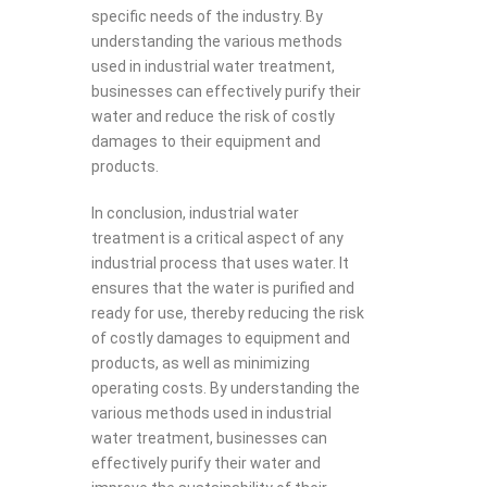
specific needs of the industry. By
understanding the various methods
used in industrial water treatment,
businesses can effectively purify their
water and reduce the risk of costly
damages to their equipment and
products.
In conclusion, industrial water
treatment is a critical aspect of any
industrial process that uses water. It
ensures that the water is purified and
ready for use, thereby reducing the risk
of costly damages to equipment and
products, as well as minimizing
operating costs. By understanding the
various methods used in industrial
water treatment, businesses can
effectively purify their water and