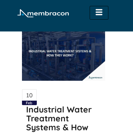
10
Feb
Industrial Water
Treatment
Systems & How