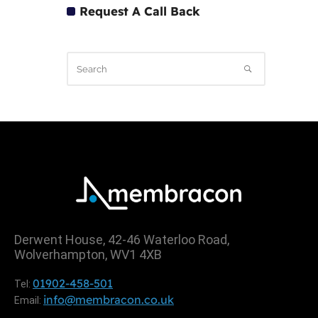
Request A Call Back
Derwent House, 42-46 Waterloo Road,
Wolverhampton, WV1 4XB
01902-458-501
Tel:
info@membracon.co.uk
Email: