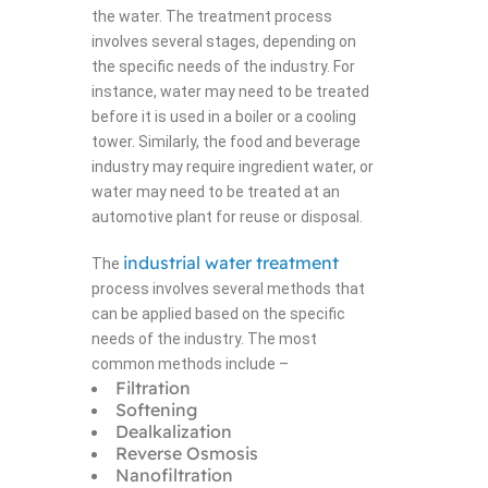
the water. The treatment process
involves several stages, depending on
the specific needs of the industry. For
instance, water may need to be treated
before it is used in a boiler or a cooling
tower. Similarly, the food and beverage
industry may require ingredient water, or
water may need to be treated at an
automotive plant for reuse or disposal.
industrial water treatment
The
process involves several methods that
can be applied based on the specific
needs of the industry. The most
common methods include –
Filtration
Softening
Dealkalization
Reverse Osmosis
Nanofiltration