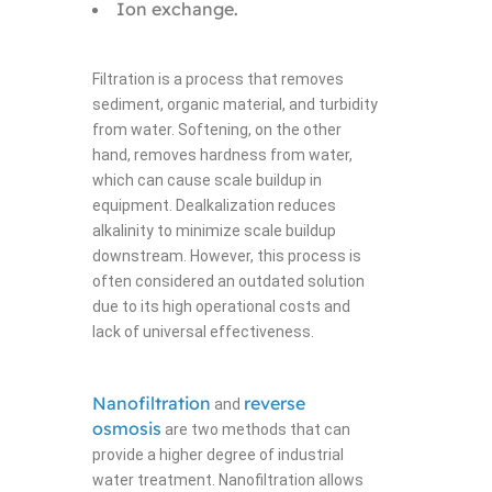
Ion exchange.
Filtration is a process that removes
sediment, organic material, and turbidity
from water. Softening, on the other
hand, removes hardness from water,
which can cause scale buildup in
equipment. Dealkalization reduces
alkalinity to minimize scale buildup
downstream. However, this process is
often considered an outdated solution
due to its high operational costs and
lack of universal effectiveness.
Nanofiltration
reverse
and
osmosis
are two methods that can
provide a higher degree of industrial
water treatment. Nanofiltration allows