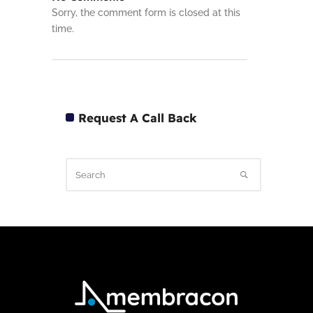
Sorry, the comment form is closed at this
time.
Request A Call Back