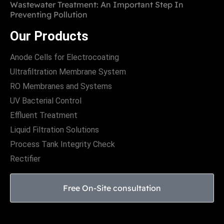
Wastewater Treatment: An Important Step In
Preventing Pollution
Our Products
Anode Cells for Electrocoating
Ultrafiltration Membrane System
RO Membranes and Systems
UV Bacterial Control
Effluent Treatment
Liquid Filtration Solutions
Process Tank Integrity Check
Rectifier
Free On-Site consultation