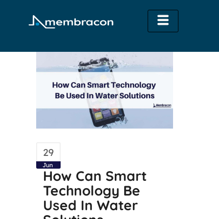
29
Jun
How Can Smart
Technology Be
Used In Water