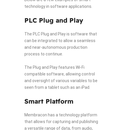
technology in software applications.
PLC Plug and Play
The PLC Plug and Play is software that
can be integrated to allow a seamless
and near-autonomous production
process to continue.
The Plug and Play features Wi-Fi
compatible software, allowing control
and oversight of various variables to be
seen from a tablet such as an iPad.
Smart Platform
Membracon has a technology platform
that allows for capturing and publishing
a versatile range of data, from audio,