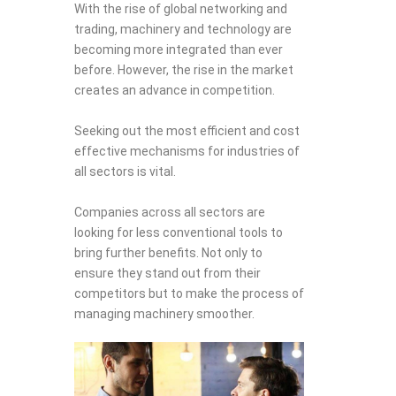
With the rise of global networking and
trading, machinery and technology are
becoming more integrated than ever
before. However, the rise in the market
creates an advance in competition.
Seeking out the most efficient and cost
effective mechanisms for industries of
all sectors is vital.
Companies across all sectors are
looking for less conventional tools to
bring further benefits. Not only to
ensure they stand out from their
competitors but to make the process of
managing machinery smoother.