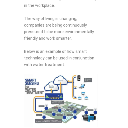
in the workplace.
The way of living is changing,
companies are being continuously
pressured to be more environmentally
friendly and work smarter.
Below is an example of how smart
technology can be used in conjunction
with water treatment.