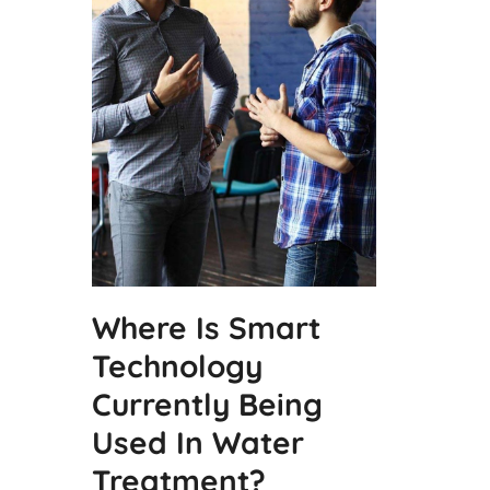
Where Is Smart
Technology
Currently Being
Used In Water
Treatment?