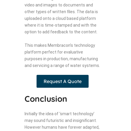
video and images to documents and
other types of written files. The data is
uploaded onto a cloud based platform
where it is time-stamped and with the
option to add feedback to the content.
This makes Membracon’s technology
platform perfect for evaluative
purposes in production, manufacturing
and servicing a range of water systems.
Request A Quote
Conclusion
Initially the idea of ‘smart technology’
may sound futuristic and insignificant.
However humans have forever adapted,