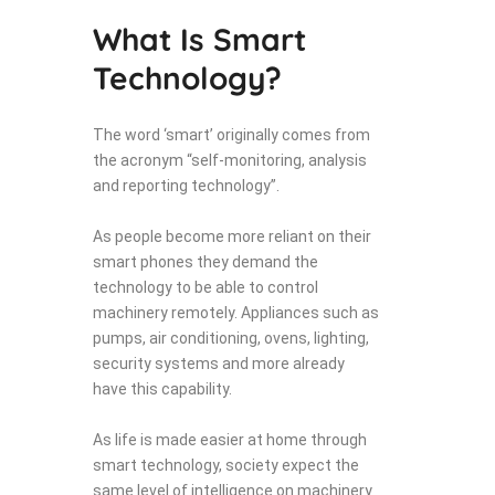
What Is Smart
Technology?
The word ‘smart’ originally comes from
the acronym “self-monitoring, analysis
and reporting technology”.
As people become more reliant on their
smart phones they demand the
technology to be able to control
machinery remotely. Appliances such as
pumps, air conditioning, ovens, lighting,
security systems and more already
have this capability.
As life is made easier at home through
smart technology, society expect the
same level of intelligence on machinery