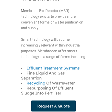
Membrane Bio-Reactor (MBR)
technology exists to provide more
convenient forms of water purification
and supply.
Smart technology will become
increasingly relevant within industrial
purposes. Membracon offer smart
technology in a range of forms including:
Effluent Treatment Systems
Fine Liquid And Gas
Separation
Recycling
Of Wastewater
Repurposing Of Effluent
Sludge Into Fertiliser
Request A Quote