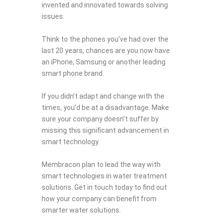
invented and innovated towards solving
issues.
Think to the phones you’ve had over the
last 20 years, chances are you now have
an iPhone, Samsung or another leading
smart phone brand.
If you didn’t adapt and change with the
times, you’d be at a disadvantage. Make
sure your company doesn’t suffer by
missing this significant advancement in
smart technology.
Membracon plan to lead the way with
smart technologies in water treatment
solutions. Get in touch today to find out
how your company can benefit from
smarter water solutions.