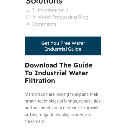
Solutions
Membracon
By
Water Processing Blog
In
Comments
Get You Free Water
Industrial Guide
Download The Guide
To Industrial Water
Filtration
Membracon are looking to expand their
smart technology offerings, capabilities
and partnerships to continue to provide
cutting-edge technologies in water
treatment.