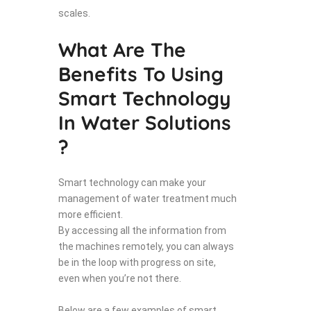
scales.
What Are The
Benefits To Using
Smart Technology
In Water Solutions
?
Smart technology can make your
management of water treatment much
more efficient.
By accessing all the information from
the machines remotely, you can always
be in the loop with progress on site,
even when you’re not there.
Below are a few examples of smart