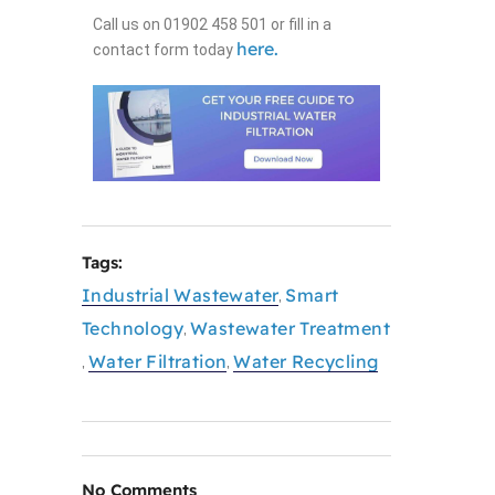
Call us on 01902 458 501 or fill in a
here.
contact form today
Tags:
Industrial Wastewater
Smart
,
Technology
Wastewater Treatment
,
Water Filtration
Water Recycling
,
,
No Comments