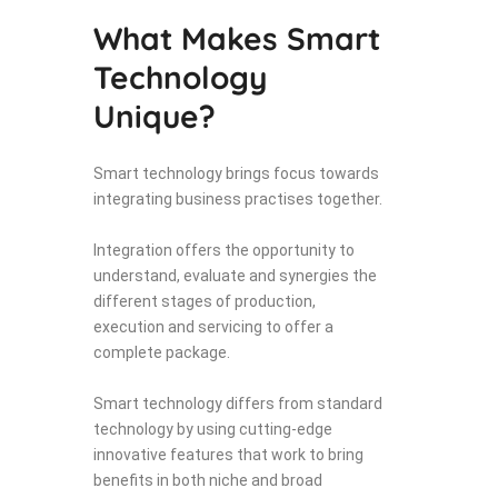
What Makes Smart
Technology
Unique?
Smart technology brings focus towards
integrating business practises together.
Integration offers the opportunity to
understand, evaluate and synergies the
different stages of production,
execution and servicing to offer a
complete package.
Smart technology differs from standard
technology by using cutting-edge
innovative features that work to bring
benefits in both niche and broad