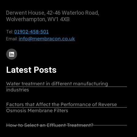
Derwent House, 42-46 Waterloo Road,
Wolverhampton, WV1 4XB
01902-458-501
Tel:
info@membracon.co.uk
Email:
Latest Posts
Water treatment in different manufacturing
industries
Factors that Affect the Performance of Reverse
Osmosis Membrane Filters
How to Select an Effluent Treatment?