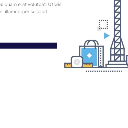
aliquam erat volutpat. Ut wisi
n ullamcorper suscipit