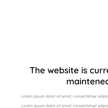
The website is cur
maintenec
Lorem ipsum dolor sit amet, consectetuer adipisc
Lorem ipsum dolor sit amet, consectetuer adipi