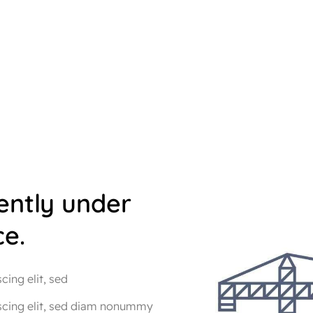
rently under
e.
ing elit, sed
scing elit, sed diam nonummy