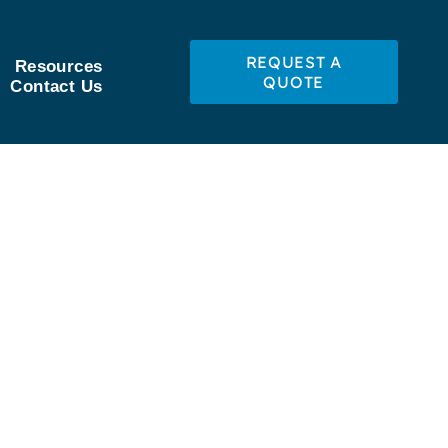
REQUEST A
Resources
QUOTE
Contact Us