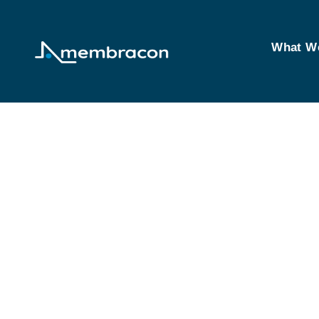
What W