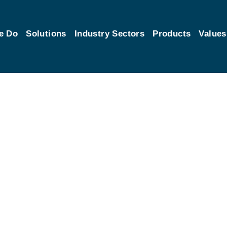
e Do
Solutions
Industry Sectors
Products
Values