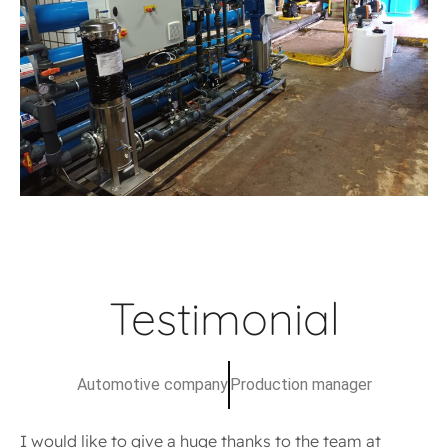
Testimonial
Automotive company
Production manager
I would like to give a huge thanks to the team at