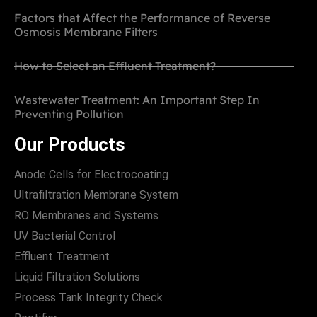
Factors that Affect the Performance of Reverse
Osmosis Membrane Filters
How to Select an Effluent Treatment?
Wastewater Treatment: An Important Step In
Preventing Pollution
Our Products
Anode Cells for Electrocoating
Ultrafiltration Membrane System
RO Membranes and Systems
UV Bacterial Control
Effluent Treatment
Liquid Filtration Solutions
Process Tank Integrity Check