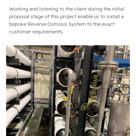
Working and listening to the client during the initial
proposal stage of this project enable us to install a
bepoke Reverse Osmosis System to the exact
customer requirements.