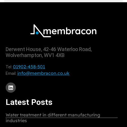
Derwent House, 42-46 Waterloo Road,
Wolverhampton, WV1 4XB
01902-458-501
Tel:
info@membracon.co.uk
Email:
Latest Posts
Water treatment in different manufacturing
industries