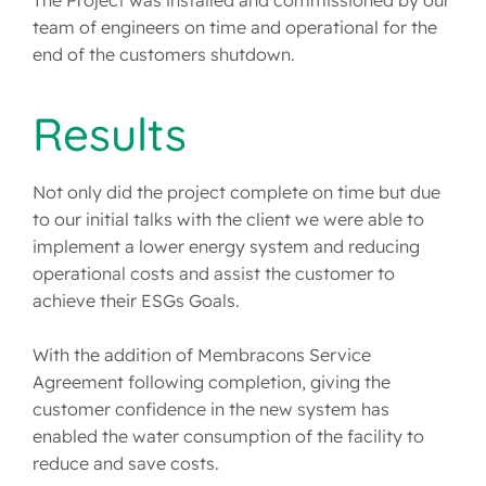
The Project was installed and commissioned by our
team of engineers on time and operational for the
end of the customers shutdown.
Results
Not only did the project complete on time but due
to our initial talks with the client we were able to
implement a lower energy system and reducing
operational costs and assist the customer to
achieve their ESGs Goals.
With the addition of Membracons Service
Agreement following completion, giving the
customer confidence in the new system has
enabled the water consumption of the facility to
reduce and save costs.