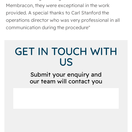
Membracon, they were exceptional in the work
provided. A special thanks to Carl Stanford the
operations director who was very professional in all
communication during the procedure"
GET IN TOUCH WITH
US
Submit your enquiry and
our team will contact you