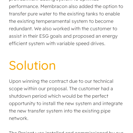
performance. Membracon also added the option to
transfer pure water to the existing tanks to enable
the existing temperamental system to become
redundant. We also worked with the customer to
assist in their ESG goals and proposed an energy
efficient system with variable speed drives.
Solution
Upon winning the contract due to our technical
scope within our proposal. The customer had a
shutdown period which would be the perfect
opportunity to install the new system and integrate
the new transfer system into the existing pipe
network.