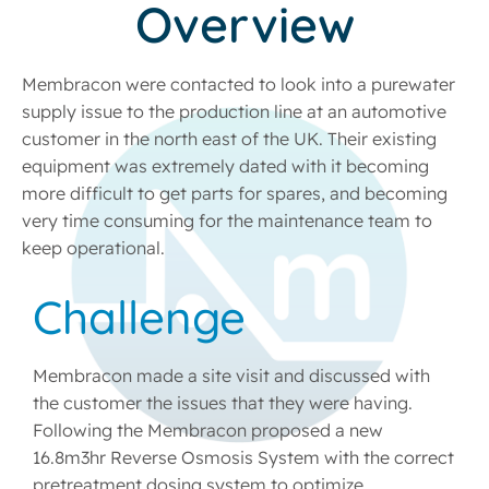
Overview
Membracon were contacted to look into a purewater
supply issue to the production line at an automotive
customer in the north east of the UK. Their existing
equipment was extremely dated with it becoming
more difficult to get parts for spares, and becoming
very time consuming for the maintenance team to
keep operational.
Challenge
Membracon made a site visit and discussed with
the customer the issues that they were having.
Following the Membracon proposed a new
16.8m3hr Reverse Osmosis System with the correct
pretreatment dosing system to optimize