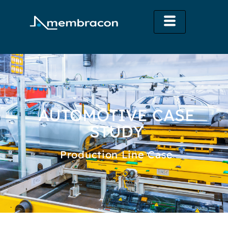
AUTOMOTIVE CASE
STUDY
Production Line Case