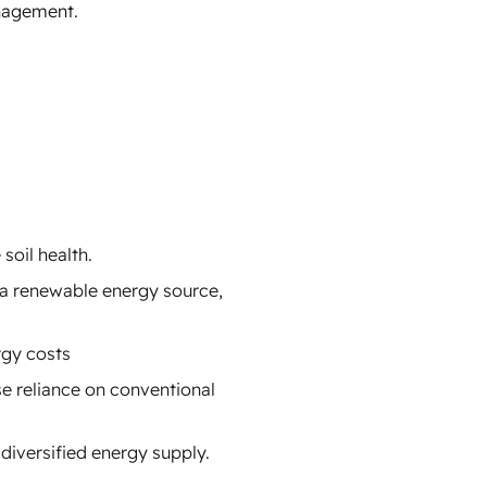
anagement.
soil health.
 a renewable energy source,
rgy costs
e reliance on conventional
diversified energy supply.