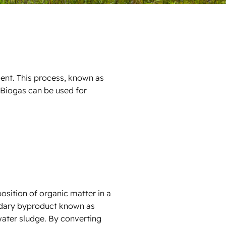
ent. This process, known as
Biogas can be used for
osition of organic matter in a
ndary byproduct known as
water sludge. By converting