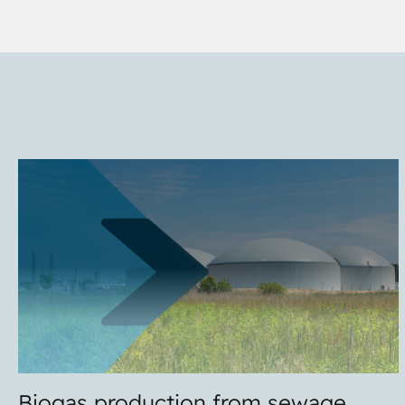
Biogas production from sewage