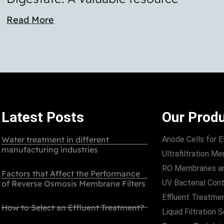
Read More
Latest Posts
Our Prod
Water treatment in different
Anode Cells for E
manufacturing industries
Ultrafiltration 
RO Membranes a
Factors that Affect the Performance
UV Bacterial Cont
of Reverse Osmosis Membrane Filters
Effluent Treatme
How to Select an Effluent Treatment?
Liquid Filtration 