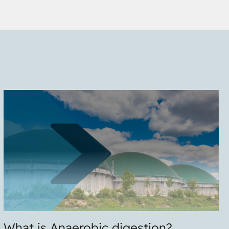
What is Anaerobic digestion?