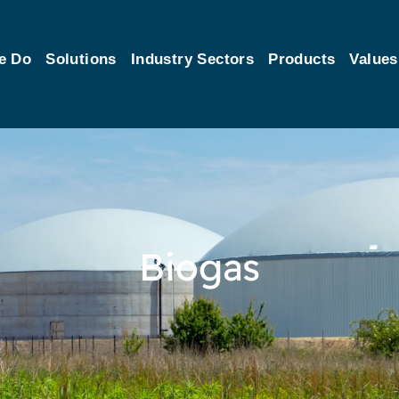
e Do
Solutions
Industry Sectors
Products
Values
Biogas