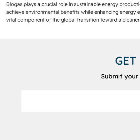
Biogas plays a crucial role in sustainable energy product
achieve environmental benefits while enhancing energy e
vital component of the global transition toward a cleaner
GET
Submit your 