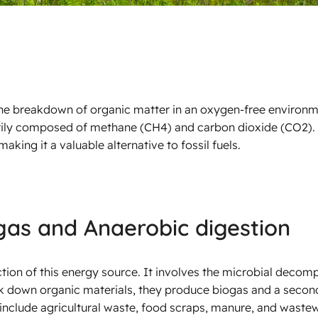
he breakdown of organic matter in an oxygen-free environm
arily composed of methane (CH4) and carbon dioxide (CO2). 
making it a valuable alternative to fossil fuels.
gas and Anaerobic digestion
ion of this energy source. It involves the microbial decomp
ak down organic materials, they produce biogas and a seco
include agricultural waste, food scraps, manure, and waste