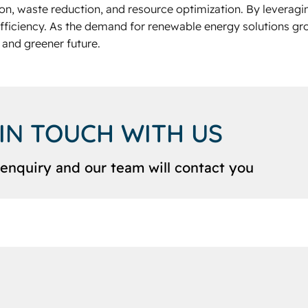
ion, waste reduction, and resource optimization. By leveragin
fficiency. As the demand for renewable energy solutions gr
 and greener future.
 IN TOUCH WITH US
enquiry and our team will contact you