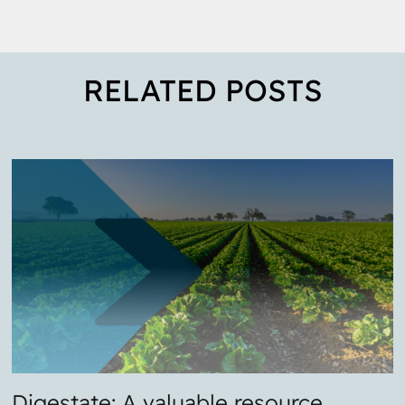
RELATED POSTS
Digestate: A valuable resource