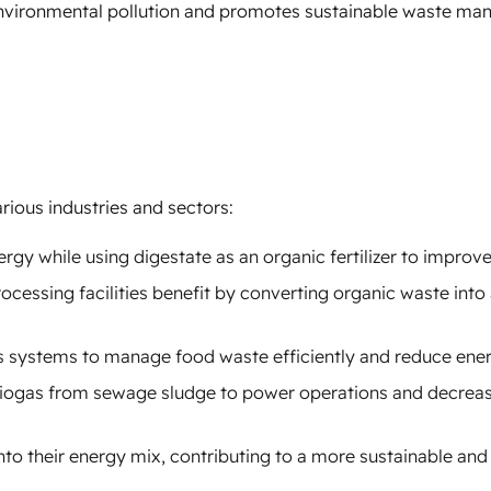
environmental pollution and promotes sustainable waste m
rious industries and sectors:
rgy while using digestate as an organic fertilizer to improve 
cessing facilities benefit by converting organic waste into
s systems to manage food waste efficiently and reduce ene
 biogas from sewage sludge to power operations and decreas
to their energy mix, contributing to a more sustainable and 