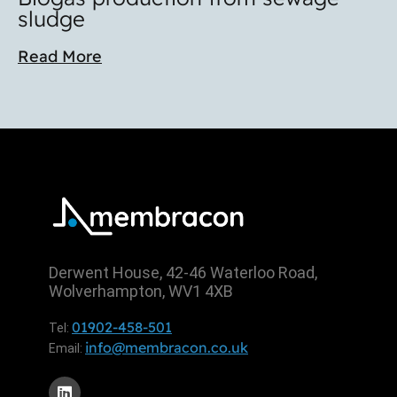
sludge
Read More
Derwent House, 42-46 Waterloo Road,
Wolverhampton, WV1 4XB
01902-458-501
Tel:
info@membracon.co.uk
Email: