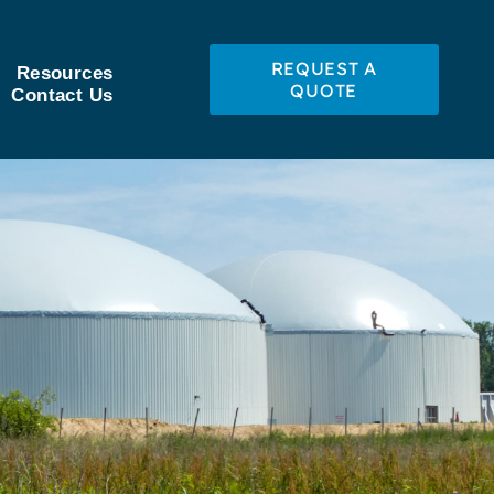
REQUEST A
Resources
QUOTE
Contact Us