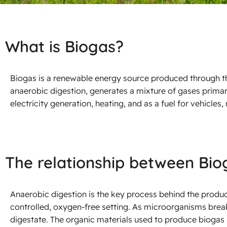
What is Biogas?
Biogas is a renewable energy source produced through t
anaerobic digestion, generates a mixture of gases prim
electricity generation, heating, and as a fuel for vehicles, 
The relationship between Bio
Anaerobic digestion is the key process behind the product
controlled, oxygen-free setting. As microorganisms bre
digestate. The organic materials used to produce biogas 