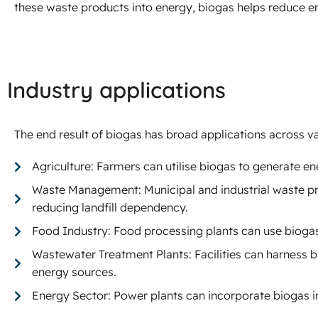
these waste products into energy, biogas helps reduce 
Industry applications
The end result of biogas has broad applications across va
Agriculture: Farmers can utilise biogas to generate ene
Waste Management: Municipal and industrial waste pro
reducing landfill dependency.
Food Industry: Food processing plants can use bioga
Wastewater Treatment Plants: Facilities can harness
energy sources.
Energy Sector: Power plants can incorporate biogas in