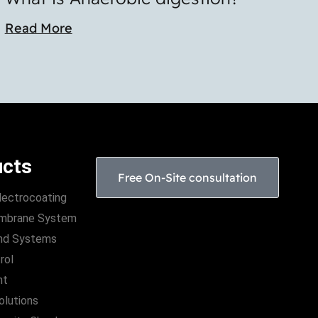
Read More
ucts
Free On-Site consultation
lectrocoating
Membrane System
nd Systems
rol
nt
Solutions