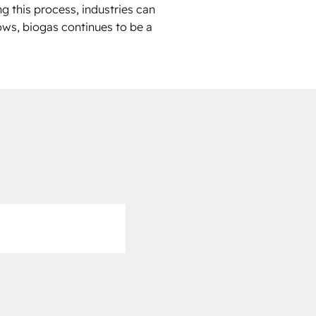
g this process, industries can
ows, biogas continues to be a