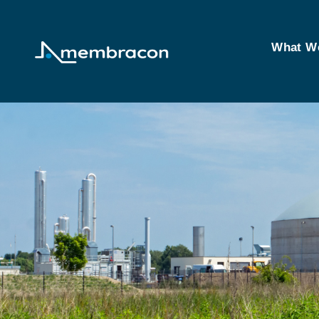
What W