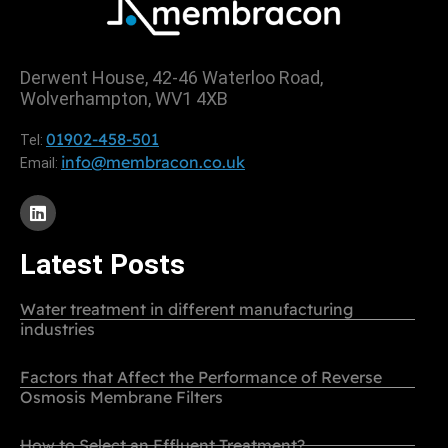
Derwent House, 42-46 Waterloo Road,
Wolverhampton, WV1 4XB
01902-458-501
Tel:
info@membracon.co.uk
Email:
Latest Posts
Water treatment in different manufacturing
industries
Factors that Affect the Performance of Reverse
Osmosis Membrane Filters
How to Select an Effluent Treatment?