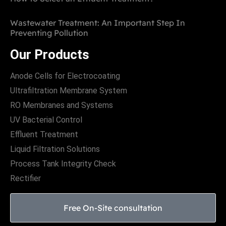
Wastewater Treatment: An Important Step In
Preventing Pollution
Our Products
Anode Cells for Electrocoating
Ultrafiltration Membrane System
RO Membranes and Systems
UV Bacterial Control
Effluent Treatment
Liquid Filtration Solutions
Process Tank Integrity Check
Rectifier
Free On-Site consultation