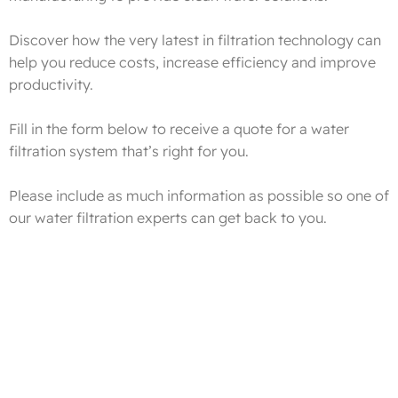
Discover how the very latest in filtration technology can
help you reduce costs, increase efficiency and improve
productivity.
Fill in the form below to receive a quote for a water
filtration system that’s right for you.
Please include as much information as possible so one of
our water filtration experts can get back to you.
Get FREE Advice On The Latest Water Treatment