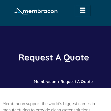
Request A Quote
Membracon
>
Request A Quote
Membracon support the world’s biggest names in
manufacturing to provide clean water solutions.